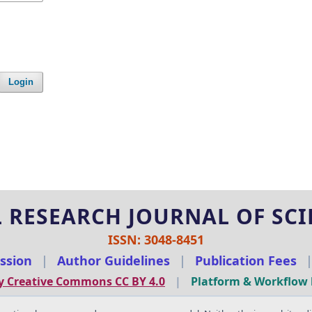
Login
 RESEARCH JOURNAL OF SCIE
ISSN: 3048-8451
ssion
|
Author Guidelines
|
Publication Fees
y Creative Commons CC BY 4.0
|
Platform & Workflow 