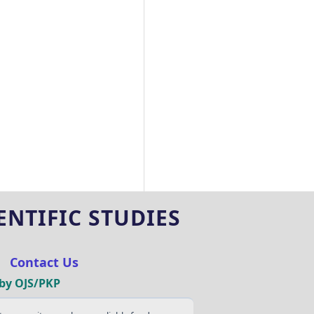
NTIFIC STUDIES
|
Contact Us
by OJS/PKP