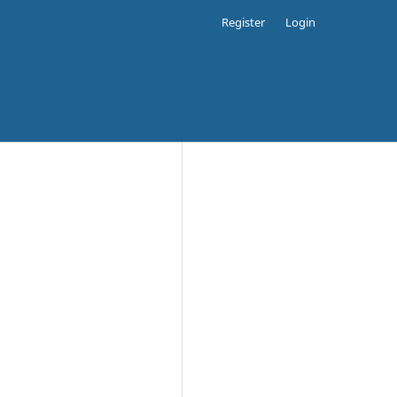
Register
Login