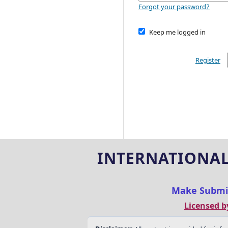
Forgot your password?
Keep me logged in
Register
INTERNATIONAL
Make Submi
Licensed b