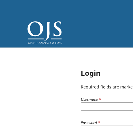
Login
Required fields are marke
Username
*
Password
*