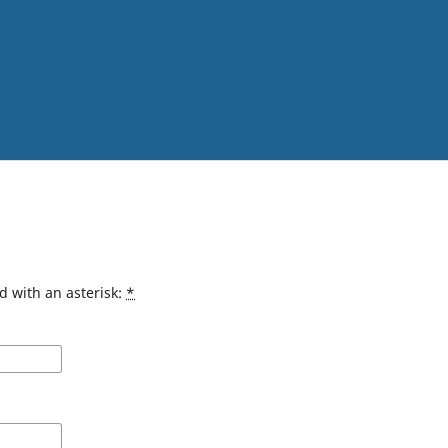
d with an asterisk:
*