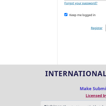
Forgot your password?
Keep me logged in
Register
INTERNATIONAL
Make Submi
Licensed b