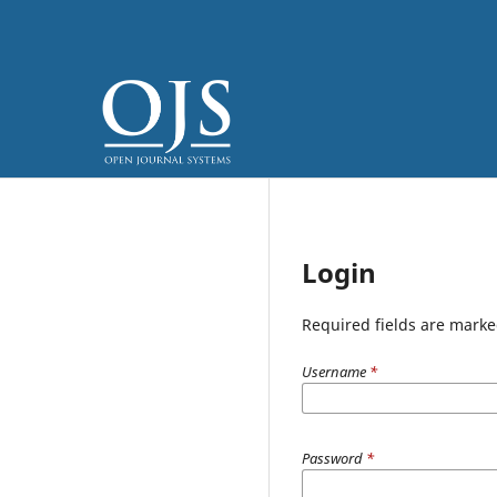
Login
Required fields are marke
Username
*
Password
*