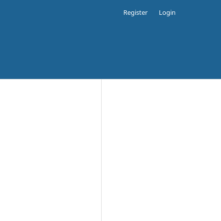
Register
Login