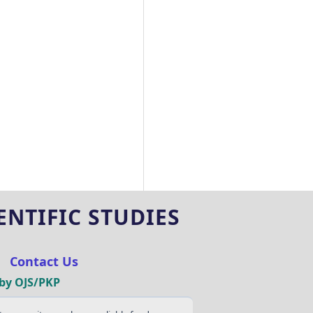
NTIFIC STUDIES
|
Contact Us
by OJS/PKP