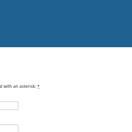
d with an asterisk:
*