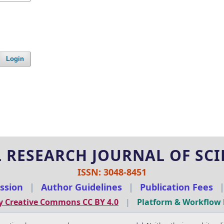
Login
 RESEARCH JOURNAL OF SCIE
ISSN: 3048-8451
ssion
|
Author Guidelines
|
Publication Fees
y Creative Commons CC BY 4.0
|
Platform & Workflow 