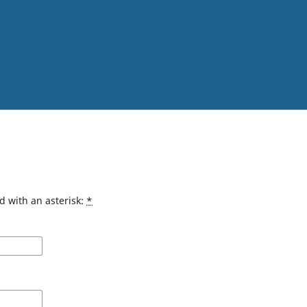
d with an asterisk:
*