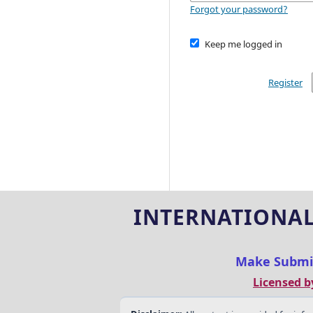
Forgot your password?
Keep me logged in
Register
INTERNATIONAL
Make Submi
Licensed b