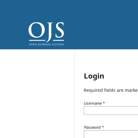
Login
Required fields are marke
Username
*
Password
*