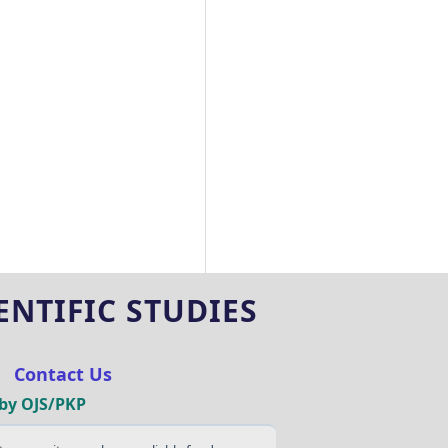
NTIFIC STUDIES
|
Contact Us
by OJS/PKP