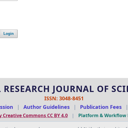
Login
 RESEARCH JOURNAL OF SCIE
ISSN: 3048-8451
ssion
|
Author Guidelines
|
Publication Fees
y Creative Commons CC BY 4.0
|
Platform & Workflow 