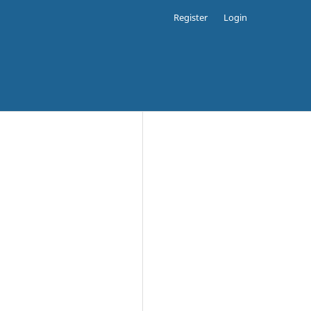
Register
Login