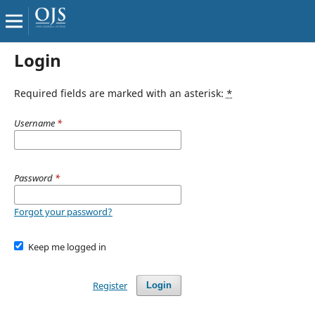
Login
Required fields are marked with an asterisk:
*
Username
*
Password
*
Forgot your password?
Keep me logged in
Register
Login