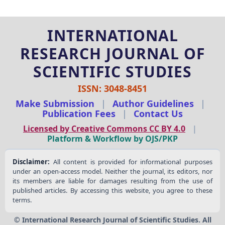
INTERNATIONAL
RESEARCH JOURNAL OF
SCIENTIFIC STUDIES
ISSN: 3048-8451
Make Submission
|
Author Guidelines
|
Publication Fees
|
Contact Us
Licensed by Creative Commons CC BY 4.0
|
Platform & Workflow by OJS/PKP
Disclaimer:
All content is provided for informational purposes
under an open-access model. Neither the journal, its editors, nor
its members are liable for damages resulting from the use of
published articles. By accessing this website, you agree to these
terms.
© International Research Journal of Scientific Studies. All