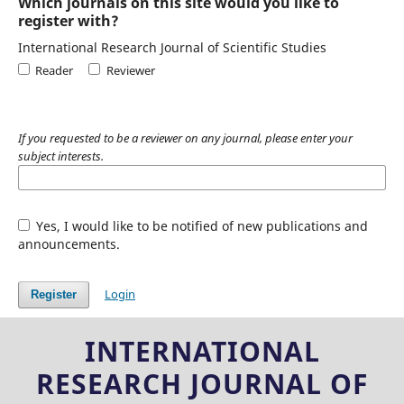
Which journals on this site would you like to
register with?
International Research Journal of Scientific Studies
Reader
Reviewer
If you requested to be a reviewer on any journal, please enter your
subject interests.
Yes, I would like to be notified of new publications and
announcements.
Login
Register
INTERNATIONAL
RESEARCH JOURNAL OF