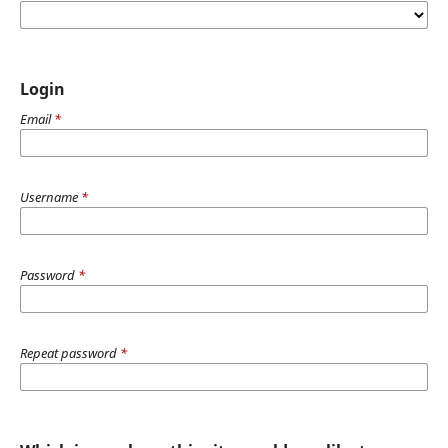
Login
Email
*
Username
*
Password
*
Repeat password
*