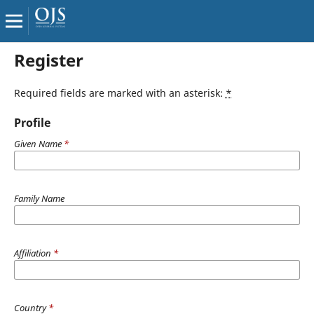
Register
Required fields are marked with an asterisk:
*
Profile
Given Name
*
Family Name
Affiliation
*
Country
*