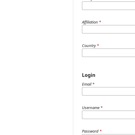
Affiliation
*
Country
*
Login
Email
*
Username
*
Password
*