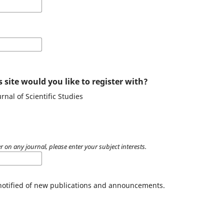
 site would you like to register with?
rnal of Scientific Studies
r on any journal, please enter your subject interests.
 notified of new publications and announcements.