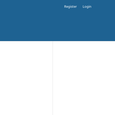
Register
Login