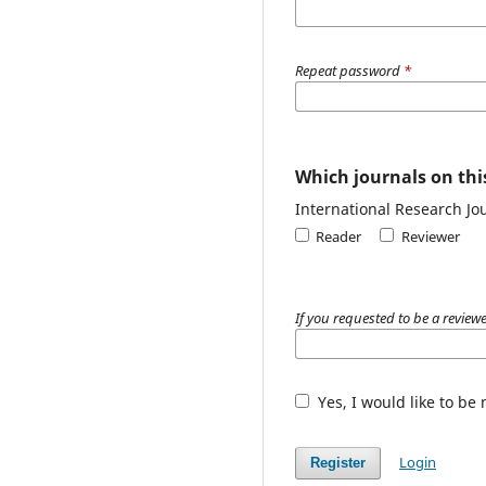
Repeat password
*
Which journals on this
International Research Jou
Reader
Reviewer
If you requested to be a reviewe
Yes, I would like to be
Login
Register