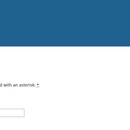
d with an asterisk:
*