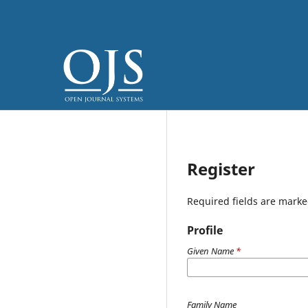
Register
Required fields are marke
Profile
Given Name
*
Family Name