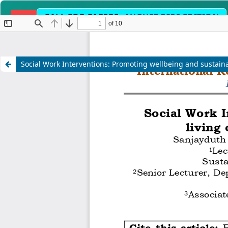
CALL FOR PAPERS:
AUGUST 2026 EDITION
OPEN
ilit
Fast-Track Peer Review & Acce
TIMELINE
Social Work Interventions: Promoting wellbeing and sustaina