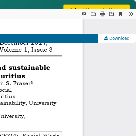
Submit Manuscript Now →
ng, Humanities & Interdisciplinary Studies
INDEXI
Download