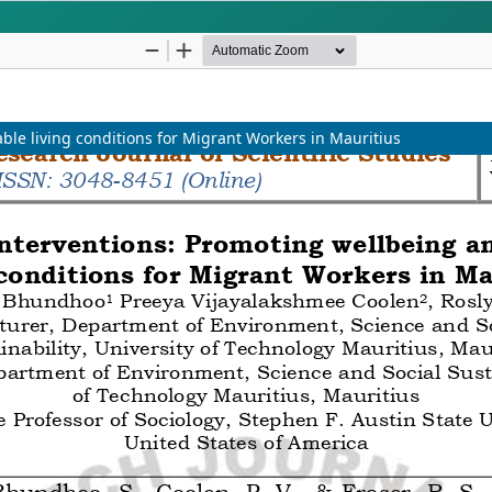
ptance within 2-3 Weeks
Science, Engineeri
SCOPE
ble living conditions for Migrant Workers in Mauritius