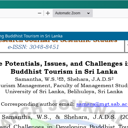
iplinary Studies
UGC-CARE Compliant & G
INDEXING
ing Buddhist Tourism in Sri Lanka