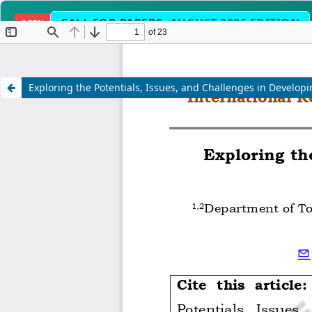
CALL FOR PAPERS:
AUGUST 2026 EDITION
OPEN
Science, Engineering, Humanities & Interdisc
SCOPE
Exploring the Potentials, Issues, and Challenges in Develop