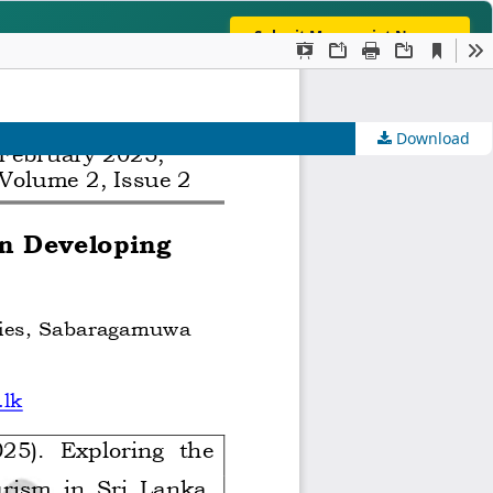
Submit Manuscript Now →
lobally Indexed In: Crossref | Google Scholar | OpenAlex |
Download