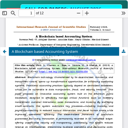
CALL FOR PAPERS:
AUGUST 2026
OPEN
EDITION
Submit Manuscript Now →
2-3 Weeks
Science, Engineering, Humanities 
SCOPE
A Blockchain based Accounting System