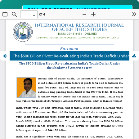
CALL FOR PAPERS:
AUGUST 2026
OPEN
EDITION
Submit Manuscript Now →
Science, Engineering, Humanities & Interdisciplinary 
OPE
The $500 Billion Pivot: Re-evaluating India's Trade Deficit Under the Shadow of 'America First'