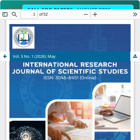
CALL FOR PAPERS:
AUGUST 2026
OPEN
EDITION
Submit Manuscript Now →
lit
Fast-Track Peer Review & Acce
TIMELINE
Vol. 3 No. 1 (2026): May