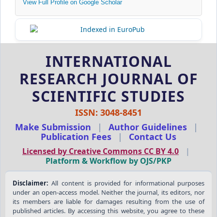
View Full Profile on Google Scholar
INTERNATIONAL
RESEARCH JOURNAL OF
SCIENTIFIC STUDIES
ISSN: 3048-8451
Make Submission
|
Author Guidelines
|
Publication Fees
|
Contact Us
Licensed by Creative Commons CC BY 4.0
|
Platform & Workflow by OJS/PKP
Disclaimer:
All content is provided for informational purposes
under an open-access model. Neither the journal, its editors, nor
its members are liable for damages resulting from the use of
published articles. By accessing this website, you agree to these