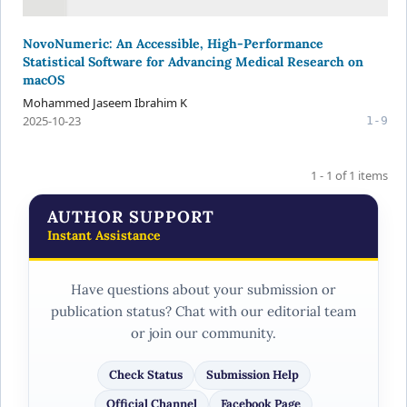
NovoNumeric: An Accessible, High-Performance
Statistical Software for Advancing Medical Research on
macOS
Mohammed Jaseem Ibrahim K
2025-10-23
1-9
1 - 1 of 1 items
AUTHOR SUPPORT
Instant Assistance
Have questions about your submission or
publication status? Chat with our editorial team
or join our community.
Check Status
Submission Help
Official Channel
Facebook Page