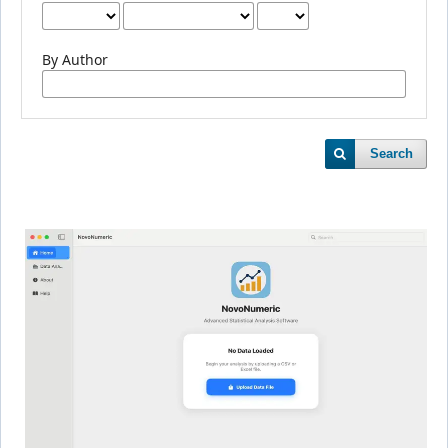
By Author
Search