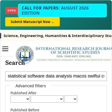
CALL FOR PAPERS:
AUGUST 2026
OPEN
EDITION
Submit Manuscript Now →
cience, Engineering, Humanities & Interdisciplinary Studi
Search
Advanced filters
Published After
Published Before