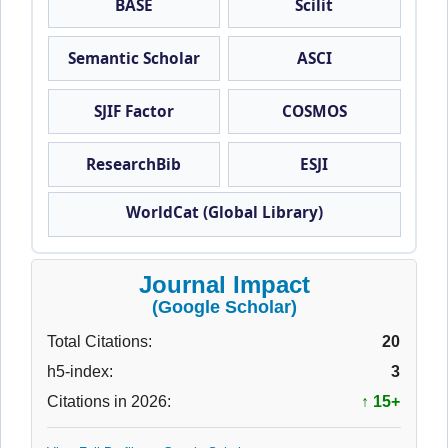
BASE
Scilit
Semantic Scholar
ASCI
SJIF Factor
COSMOS
ResearchBib
ESJI
WorldCat (Global Library)
Journal Impact
(Google Scholar)
Total Citations:
20
h5-index:
3
Citations in 2026:
↑ 15+