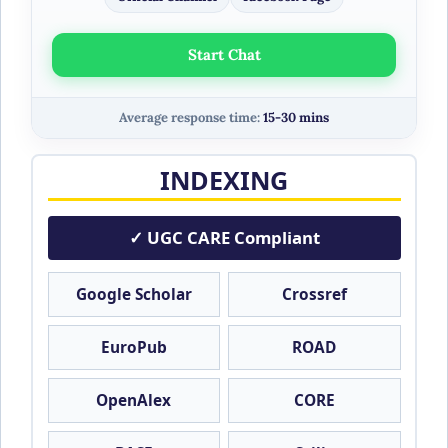
Start Chat
Average response time:
15-30 mins
INDEXING
✓ UGC CARE Compliant
Google Scholar
Crossref
EuroPub
ROAD
OpenAlex
CORE