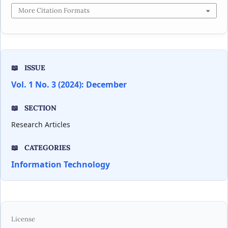
More Citation Formats
ISSUE
Vol. 1 No. 3 (2024): December
SECTION
Research Articles
CATEGORIES
Information Technology
License