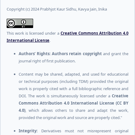
Copyright (c) 2024 Prabhjot Kaur Sidhu, Kavya Jain, Inika
This work is licensed under a
Creative Commons Attribution 4.0
International License
.
Authors’ Rights:
Authors retain copyright
and grant the
journal right of first publication.
Content may be shared, adapted, and used for educational
or technical purposes (including TDM) provided the original
work is properly cited with a full bibliographic reference and
DOI. The work is simultaneously licensed under a
Creative
Commons Attribution 4.0 International License (CC BY
4.0)
, which allows others to share and adapt the work,
provided the original work and source are properly cited."
Integrity:
Derivatives must not misrepresent original