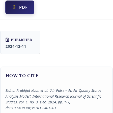
PDF
PUBLISHED
2024-12-11
HOW TO CITE
Sidhu, Prabhjot Kaur, et al. “Air Pulse – An Air Quality Status
Analysis Model”.
International Research Journal of Scientific
Studies
, vol. 1, no. 3, Dec. 2024, pp. 1-7,
doi:10.64383/irjss.DEC2401201.