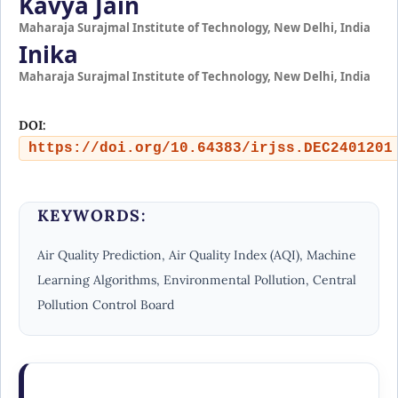
Kavya Jain
Maharaja Surajmal Institute of Technology, New Delhi, India
Inika
Maharaja Surajmal Institute of Technology, New Delhi, India
DOI:
https://doi.org/10.64383/irjss.DEC2401201
KEYWORDS:
Air Quality Prediction, Air Quality Index (AQI), Machine
Learning Algorithms, Environmental Pollution, Central
Pollution Control Board