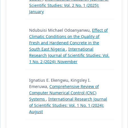
Scientific Studies: Vol. 2 No. 1 (2025):
January
Ndubuisi Michael Odoanyanwu,
Effect of
Climatic Conditions on the Quality of
Fresh and Hardened Concrete in the
South East Nigeria
,
International
Research Journal of Scientific Studies: Vol.
1 No. 2 (2024): November
Ignatius E. Ekengwu, Kingsley I.
Emeruwa,
Comprehensive Review of
Computer Numerical Control (CNC)
Systems
,
International Research Journal
of Scientific Studies: Vol. 1 No. 1 (2024):
August