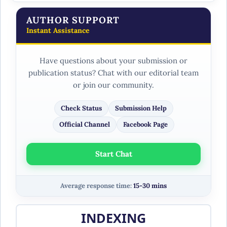
AUTHOR SUPPORT
Instant Assistance
Have questions about your submission or
publication status? Chat with our editorial team
or join our community.
Check Status
Submission Help
Official Channel
Facebook Page
Start Chat
Average response time:
15-30 mins
INDEXING