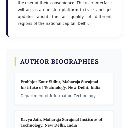
the user at their convenience. The user interface
will act as a one-stop platform to track and get
updates about the air quality of different
regions of the national capital, Delhi.
AUTHOR BIOGRAPHIES
Prabhjot Kaur Sidhu,
Maharaja Surajmal
Institute of Technology, New Delhi, India
Department of Information Technology
Kavya Jain,
Maharaja Surajmal Institute of
Technology, New Delhi, India