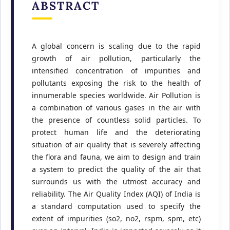
ABSTRACT
A global concern is scaling due to the rapid
growth of air pollution, particularly the
intensified concentration of impurities and
pollutants exposing the risk to the health of
innumerable species worldwide. Air Pollution is
a combination of various gases in the air with
the presence of countless solid particles. To
protect human life and the deteriorating
situation of air quality that is severely affecting
the flora and fauna, we aim to design and train
a system to predict the quality of the air that
surrounds us with the utmost accuracy and
reliability. The Air Quality Index (AQI) of India is
a standard computation used to specify the
extent of impurities (so2, no2, rspm, spm, etc)