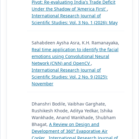
Pivot: Re-evaluating India's Trade Deficit
Under the Shadow of 'America First'
,
International Research Journal of
Scientific Studies: Vol. 3 No. 1 (2026): May
Sahabdeen Aysha Asra, K.H. Ramanayaka,
Real time application to identify the facial
emotions using Convolutional Neural
Network (CNN) and OpenCV
,
International Research Journal of
Scientific Studies: Vol. 2 No. 9 (2025):
November
Dhanshri Bodile, Vaibhav Garghate,
Rushikesh Khode, Aditya Yedkar, Ishika
Wankhade, Anand Wankhade, Shubham
Bhagat,
A Review on Design and
Development of 360° Evaporative Air
Cooler
,
International Research Journal of