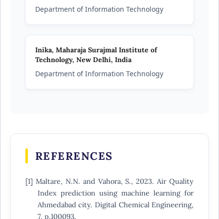
Department of Information Technology
Inika,
Maharaja Surajmal Institute of
Technology, New Delhi, India
Department of Information Technology
REFERENCES
[1] Maltare, N.N. and Vahora, S., 2023. Air Quality
Index prediction using machine learning for
Ahmedabad city. Digital Chemical Engineering,
7, p.100093.