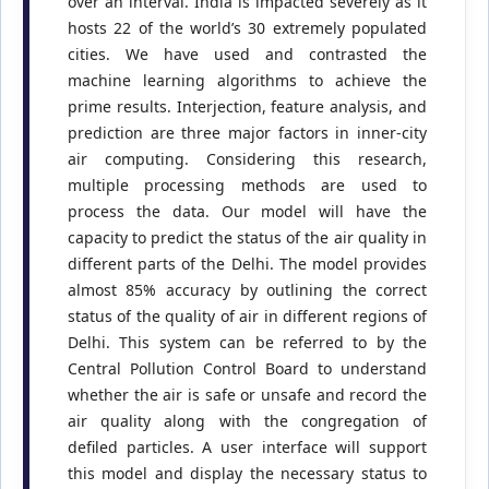
over an interval. India is impacted severely as it
hosts 22 of the world’s 30 extremely populated
cities. We have used and contrasted the
machine learning algorithms to achieve the
prime results. Interjection, feature analysis, and
prediction are three major factors in inner-city
air computing. Considering this research,
multiple processing methods are used to
process the data. Our model will have the
capacity to predict the status of the air quality in
different parts of the Delhi. The model provides
almost 85% accuracy by outlining the correct
status of the quality of air in different regions of
Delhi. This system can be referred to by the
Central Pollution Control Board to understand
whether the air is safe or unsafe and record the
air quality along with the congregation of
defiled particles. A user interface will support
this model and display the necessary status to