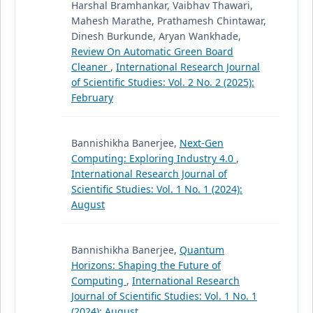
Harshal Bramhankar, Vaibhav Thawari,
Mahesh Marathe, Prathamesh Chintawar,
Dinesh Burkunde, Aryan Wankhade,
Review On Automatic Green Board
Cleaner
,
International Research Journal
of Scientific Studies: Vol. 2 No. 2 (2025):
February
Bannishikha Banerjee,
Next-Gen
Computing: Exploring Industry 4.0
,
International Research Journal of
Scientific Studies: Vol. 1 No. 1 (2024):
August
Bannishikha Banerjee,
Quantum
Horizons: Shaping the Future of
Computing
,
International Research
Journal of Scientific Studies: Vol. 1 No. 1
(2024): August