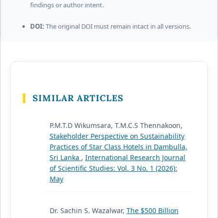
findings or author intent.
DOI:
The original DOI must remain intact in all versions.
SIMILAR ARTICLES
P.M.T.D Wikumsara, T.M.C.S Thennakoon,
Stakeholder Perspective on Sustainability
Practices of Star Class Hotels in Dambulla,
Sri Lanka
,
International Research Journal
of Scientific Studies: Vol. 3 No. 1 (2026):
May
Dr. Sachin S. Wazalwar,
The $500 Billion