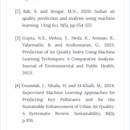
[2] Bali, S. and Sengar, M.N., 2020. Indian air
quality prediction and analysis using machine
learning. J Eng Sci, 11(5), pp.554-557.
[3] Gupta, N.S., Mohta, Y., Heda, K., Armaan, R.,
Valarmathi, B. and Arulkumaran, G., 2023.
Prediction of Air Quality Index Using Machine
Learning Techniques: A Comparative Analysis.
Journal of Environmental and Public Health,
2023.
[4] Essamlali, I., Nhaila, H. and El Khaili, M., 2024.
Supervised Machine Learning Approaches for
Predicting Key Pollutants and for the
Sustainable Enhancement of Urban Air Quality:
A Systematic Review. Sustainability, 16(3),
p.976.