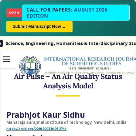
CALL FOR PAPERS:
AUGUST 2026
OPEN
EDITION
Submit Manuscript Now →
e, Engineering, Humanities & Interdisciplinary Studies
Air Pulse – An Air Quality Status
Analysis Model
Prabhjot Kaur Sidhu
Maharaja Surajmal Institute of Technology, New Delhi, India
https://orcid.org/0000-0003-0496-2744