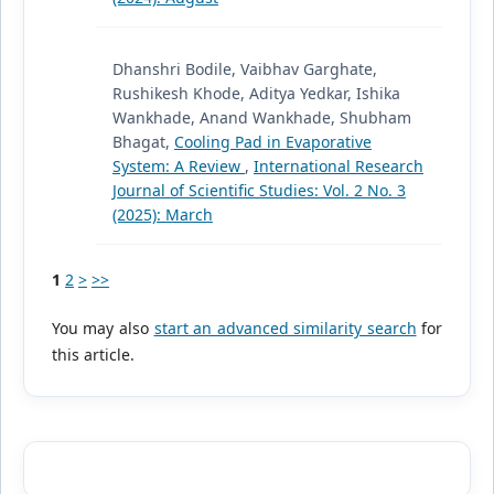
Dhanshri Bodile, Vaibhav Garghate,
Rushikesh Khode, Aditya Yedkar, Ishika
Wankhade, Anand Wankhade, Shubham
Bhagat,
Cooling Pad in Evaporative
System: A Review
,
International Research
Journal of Scientific Studies: Vol. 2 No. 3
(2025): March
1
2
>
>>
You may also
start an advanced similarity search
for
this article.