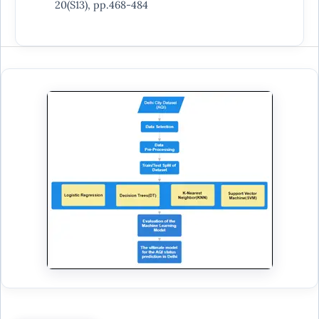
20(S13), pp.468-484