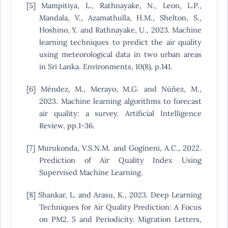
[5] Mampitiya, L., Rathnayake, N., Leon, L.P.,
Mandala, V., Azamathulla, H.M., Shelton, S.,
Hoshino, Y. and Rathnayake, U., 2023. Machine
learning techniques to predict the air quality
using meteorological data in two urban areas
in Sri Lanka. Environments, 10(8), p.141.
[6] Méndez, M., Merayo, M.G. and Núñez, M.,
2023. Machine learning algorithms to forecast
air quality: a survey. Artificial Intelligence
Review, pp.1-36.
[7] Murukonda, V.S.N.M. and Gogineni, A.C., 2022.
Prediction of Air Quality Index Using
Supervised Machine Learning.
[8] Shankar, L. and Arasu, K., 2023. Deep Learning
Techniques for Air Quality Prediction: A Focus
on PM2. 5 and Periodicity. Migration Letters,