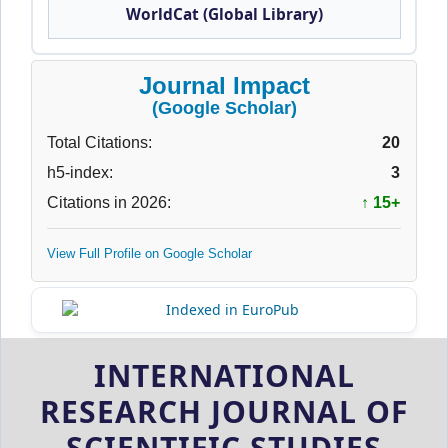
WorldCat (Global Library)
Journal Impact
(Google Scholar)
Total Citations:
20
h5-index:
3
Citations in 2026:
↑ 15+
View Full Profile on Google Scholar
INTERNATIONAL
RESEARCH JOURNAL OF
SCIENTIFIC STUDIES