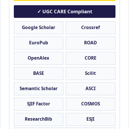
✓ UGC CARE Compliant
Google Scholar
Crossref
EuroPub
ROAD
OpenAlex
CORE
BASE
Scilit
Semantic Scholar
ASCI
SJIF Factor
COSMOS
ResearchBib
ESJI