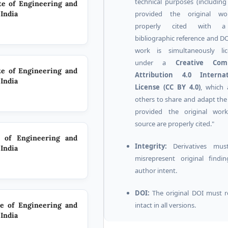
technical purposes (includin
ute of Engineering and
provided the original wo
India
properly cited with a
bibliographic reference and DO
work is simultaneously lic
under a
Creative Co
ute of Engineering and
Attribution 4.0 Internat
India
License (CC BY 4.0)
, which 
others to share and adapt the
provided the original wor
source are properly cited."
e of Engineering and
Integrity:
Derivatives mus
India
misrepresent original findi
author intent.
DOI:
The original DOI must 
intact in all versions.
te of Engineering and
India