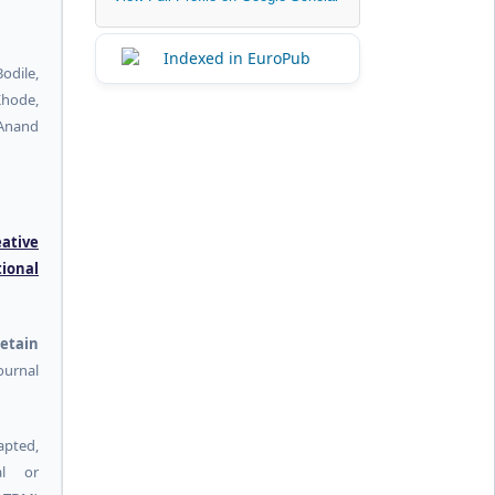
dile,
hode,
 Anand
eative
tional
etain
urnal
pted,
al or