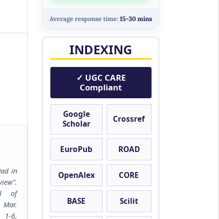
Average response time:
15-30 mins
INDEXING
✓ UGC CARE
Compliant
Google
Crossref
Scholar
EuroPub
ROAD
Pad in
OpenAlex
CORE
iew”.
al of
BASE
Scilit
, Mar.
6,