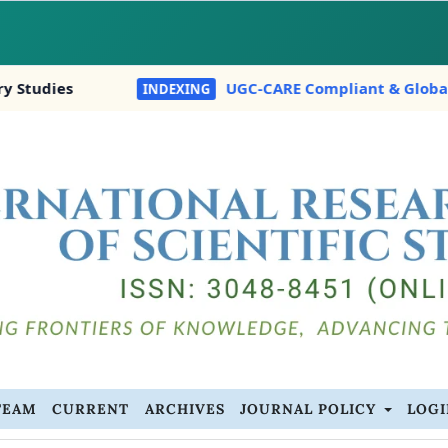
UGC-CARE Compliant & Globally Indexed In:
INDEXING
TEAM
CURRENT
ARCHIVES
JOURNAL POLICY
LOG