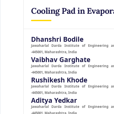
Cooling Pad in Evapor
Dhanshri Bodile
Jawaharlal Darda Institute of Engineering a
-445001, Maharashtra, India
Vaibhav Garghate
Jawaharlal Darda Institute of Engineering a
-445001, Maharashtra, India
Rushikesh Khode
Jawaharlal Darda Institute of Engineering a
-445001, Maharashtra, India
Aditya Yedkar
Jawaharlal Darda Institute of Engineering a
-445001, Maharashtra, India