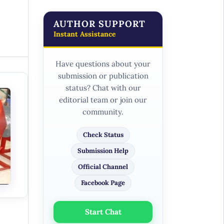
AUTHOR SUPPORT
Instant Assistance
Have questions about your
submission or publication
status? Chat with our
editorial team or join our
community.
Check Status
Submission Help
Official Channel
Facebook Page
Start Chat