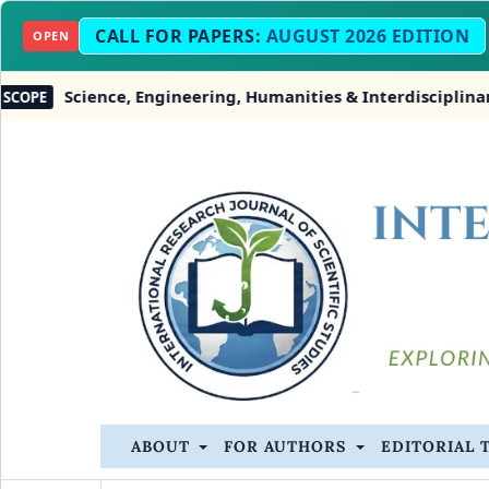
CALL FOR PAPERS:
AUGUST 2026 EDITION
OPEN
ce, Engineering, Humanities & Interdisciplinary Studies
ABOUT
FOR AUTHORS
EDITORIAL 