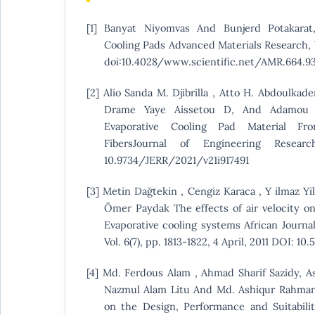
[1] Banyat Niyomvas And Bunjerd Potakarat
Cooling Pads Advanced Materials Research, V
doi:10.4028/www.scientific.net/AMR.664.93
[2] Alio Sanda M. Djibrilla , Atto H. Abdoulkad
Drame Yaye Aissetou D, And Adamou Ra
Evaporative Cooling Pad Material F
FibersJournal of Engineering Resea
10.9734/JERR/2021/v21i917491
[3] Metin Dağtekin , Cengiz Karaca , Y ilmaz Yil
Ömer Paydak The effects of air velocity o
Evaporative cooling systems African Journal
Vol. 6(7), pp. 1813-1822, 4 April, 2011 DOI: 10
[4] Md. Ferdous Alam , Ahmad Sharif Sazidy, A
Nazmul Alam Litu And Md. Ashiqur Rahman
on the Design, Performance and Suitabilit