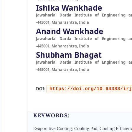
Ishika Wankhade
Jawaharlal Darda Institute of Engineering a
-445001, Maharashtra, India
Anand Wankhade
Jawaharlal Darda Institute of Engineering a
-445001, Maharashtra, India
Shubham Bhagat
Jawaharlal Darda Institute of Engineering a
-445001, Maharashtra, India
DOI:
https://doi.org/10.64383/irj
KEYWORDS:
Evaporative Cooling, Cooling Pad, Cooling Efficienc