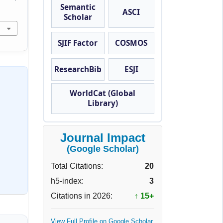
Semantic
ASCI
Scholar
SJIF Factor
COSMOS
ResearchBib
ESJI
WorldCat (Global
Library)
Journal Impact
(Google Scholar)
Total Citations:
20
h5-index:
3
Citations in 2026:
↑ 15+
View Full Profile on Google Scholar