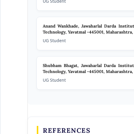
UG Student
Anand Wankhade,
Jawaharlal Darda Institu
Technology, Yavatmal -445001, Maharashtra, 
UG Student
Shubham Bhagat,
Jawaharlal Darda Institu
Technology, Yavatmal -445001, Maharashtra, 
UG Student
REFERENCES