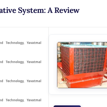
ative System: A Review
nd Technology, Yavatmal
nd Technology, Yavatmal
nd Technology, Yavatmal
nd Technology, Yavatmal