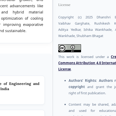
License
ecent advancements like
, and hybrid material
Copyright (c) 2025 Dhanshri Bo
optimization of cooling
Vaibhav Garghate, Rushikesh K
or improving evaporative
Aditya Yedkar, Ishika Wankhade,
nd sustainable.
Wankhade, Shubham Bhagat
This work is licensed under a
Cr
Commons Attribution 4.0 Interna
License
.
Authors’ Rights:
Authors r
te of Engineering and
copyright
and grant the jo
India
right of first publication.
Content may be shared, ada
and used for education