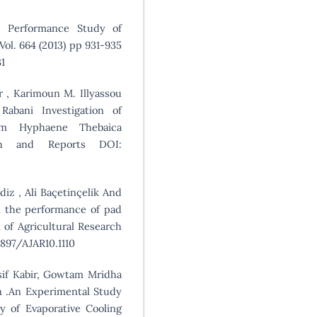
, Performance Study of
ol. 664 (2013) pp 931-935
1
er , Karimoun M. Illyassou
bani Investigation of
rom Hyphaene Thebaica
rch and Reports DOI:
diz , Ali Baçetinçelik And
n the performance of pad
 of Agricultural Research
.5897/AJAR10.1110
sif Kabir, Gowtam Mridha
 .An Experimental Study
y of Evaporative Cooling