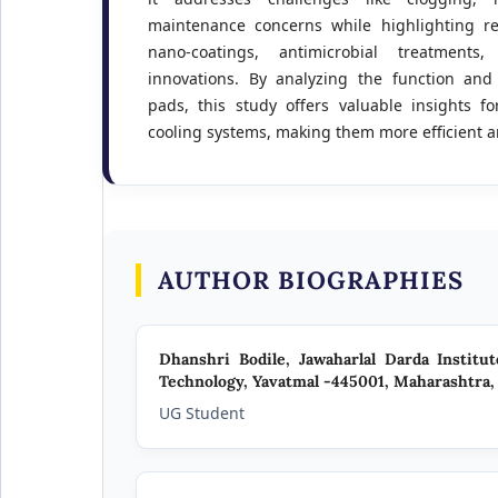
maintenance concerns while highlighting r
nano-coatings, antimicrobial treatments
innovations. By analyzing the function and 
pads, this study offers valuable insights f
cooling systems, making them more efficient a
AUTHOR BIOGRAPHIES
Dhanshri Bodile,
Jawaharlal Darda Institu
Technology, Yavatmal -445001, Maharashtra, 
UG Student