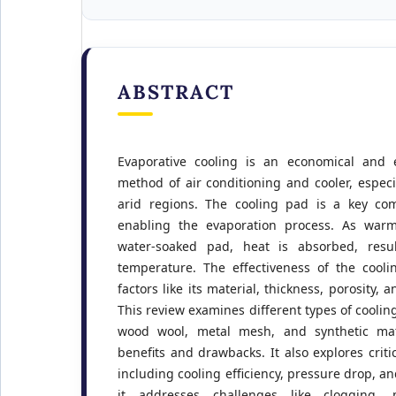
ABSTRACT
Evaporative cooling is an economical and e
method of air conditioning and cooler, especi
arid regions. The cooling pad is a key co
enabling the evaporation process. As warm
water-soaked pad, heat is absorbed, resu
temperature. The effectiveness of the cooli
factors like its material, thickness, porosity, a
This review examines different types of cooling
wood wool, metal mesh, and synthetic mate
benefits and drawbacks. It also explores crit
including cooling efficiency, pressure drop, and
it addresses challenges like clogging, 