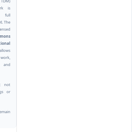
g TDM)
rk is
 full
I. The
ensed
mmons
ional
allows
 work,
k and
t not
ngs or
remain