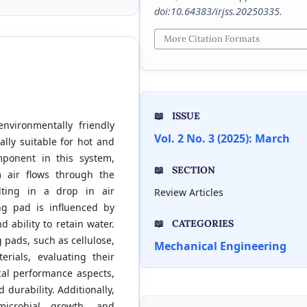
doi:10.64383/irjss.20250335.
More Citation Formats
ISSUE
nvironmentally friendly
Vol. 2 No. 3 (2025): March
ally suitable for hot and
mponent in this system,
SECTION
 air flows through the
lting in a drop in air
Review Articles
ng pad is influenced by
nd ability to retain water.
CATEGORIES
 pads, such as cellulose,
Mechanical Engineering
rials, evaluating their
ical performance aspects,
 durability. Additionally,
microbial growth, and