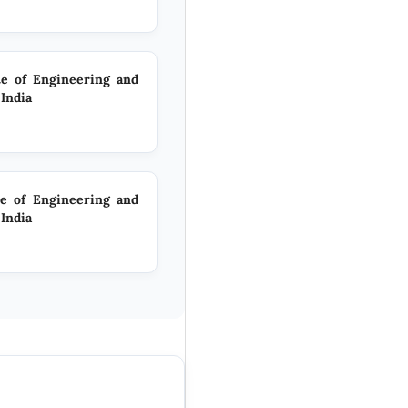
te of Engineering and
India
te of Engineering and
India