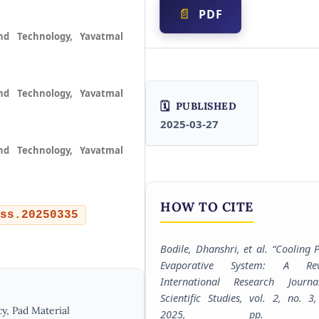
PDF
nd Technology, Yavatmal
nd Technology, Yavatmal
PUBLISHED
2025-03-27
nd Technology, Yavatmal
HOW TO CITE
ss.20250335
Bodile, Dhanshri, et al. “Cooling 
Evaporative System: A Rev
International Research Journ
Scientific Studies
, vol. 2, no. 3
y, Pad Material
2025, pp. 1-