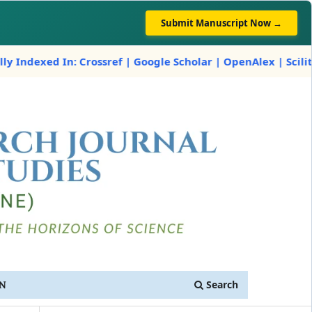
Submit Manuscript Now →
 Crossref | Google Scholar | OpenAlex | Scilit
Search
IN