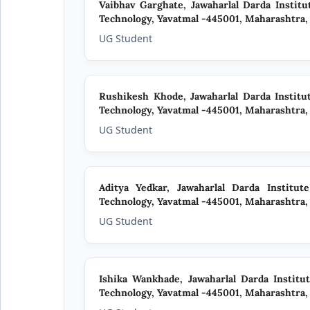
Vaibhav Garghate,
Jawaharlal Darda Instit
Technology, Yavatmal -445001, Maharashtra, 
UG Student
Rushikesh Khode,
Jawaharlal Darda Instit
Technology, Yavatmal -445001, Maharashtra, 
UG Student
Aditya Yedkar,
Jawaharlal Darda Institut
Technology, Yavatmal -445001, Maharashtra, 
UG Student
Ishika Wankhade,
Jawaharlal Darda Institu
Technology, Yavatmal -445001, Maharashtra, 