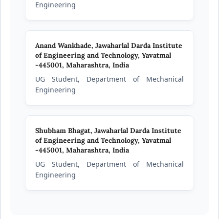
Engineering
Anand Wankhade,
Jawaharlal Darda Institute
of Engineering and Technology, Yavatmal
-445001, Maharashtra, India
UG Student, Department of Mechanical
Engineering
Shubham Bhagat,
Jawaharlal Darda Institute
of Engineering and Technology, Yavatmal
-445001, Maharashtra, India
UG Student, Department of Mechanical
Engineering