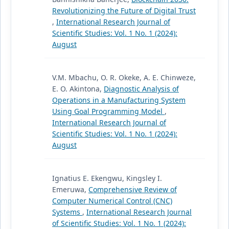
Revolutionizing the Future of Digital Trust
,
International Research Journal of
Scientific Studies: Vol. 1 No. 1 (2024):
August
V.M. Mbachu, O. R. Okeke, A. E. Chinweze,
E. O. Akintona,
Diagnostic Analysis of
Operations in a Manufacturing System
Using Goal Programming Model
,
International Research Journal of
Scientific Studies: Vol. 1 No. 1 (2024):
August
Ignatius E. Ekengwu, Kingsley I.
Emeruwa,
Comprehensive Review of
Computer Numerical Control (CNC)
Systems
,
International Research Journal
of Scientific Studies: Vol. 1 No. 1 (2024):