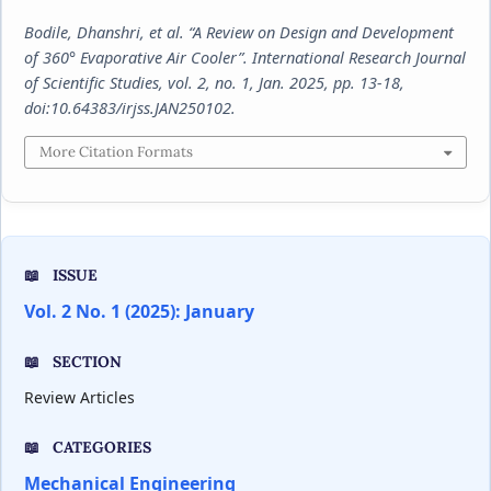
Bodile, Dhanshri, et al. “A Review on Design and Development
of 360° Evaporative Air Cooler”.
International Research Journal
of Scientific Studies
, vol. 2, no. 1, Jan. 2025, pp. 13-18,
doi:10.64383/irjss.JAN250102.
More Citation Formats
ISSUE
Vol. 2 No. 1 (2025): January
SECTION
Review Articles
CATEGORIES
Mechanical Engineering