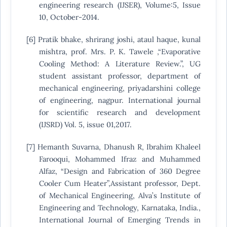
engineering research (IJSER), Volume:5, Issue
10, October-2014.
[6] Pratik bhake, shrirang joshi, ataul haque, kunal
mishtra, prof. Mrs. P. K. Tawele ,“Evaporative
Cooling Method: A Literature Review.”, UG
student assistant professor, department of
mechanical engineering, priyadarshini college
of engineering, nagpur. International journal
for scientific research and development
(IJSRD) Vol. 5, issue 01,2017.
[7] Hemanth Suvarna, Dhanush R, Ibrahim Khaleel
Farooqui, Mohammed Ifraz and Muhammed
Alfaz, “Design and Fabrication of 360 Degree
Cooler Cum Heater”,Assistant professor, Dept.
of Mechanical Engineering, Alva’s Institute of
Engineering and Technology, Karnataka, India.,
International Journal of Emerging Trends in