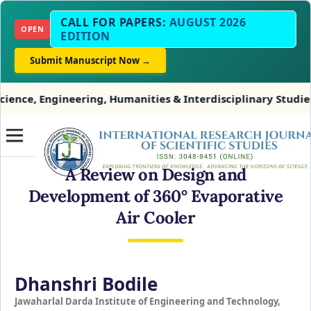
CALL FOR PAPERS:
AUGUST 2026
OPEN
EDITION
Submit Manuscript Now →
gineering, Humanities & Interdisciplinary Studies
A Review on Design and
Development of 360° Evaporative
Air Cooler
Dhanshri Bodile
Jawaharlal Darda Institute of Engineering and Technology,