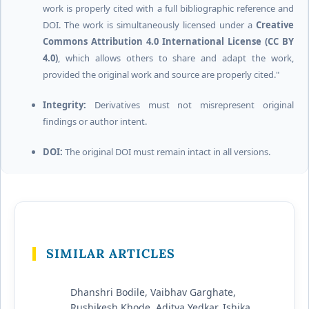
work is properly cited with a full bibliographic reference and
DOI. The work is simultaneously licensed under a
Creative
Commons Attribution 4.0 International License (CC BY
4.0)
, which allows others to share and adapt the work,
provided the original work and source are properly cited."
Integrity:
Derivatives must not misrepresent original
findings or author intent.
DOI:
The original DOI must remain intact in all versions.
SIMILAR ARTICLES
Dhanshri Bodile, Vaibhav Garghate,
Rushikesh Khode, Aditya Yedkar, Ishika