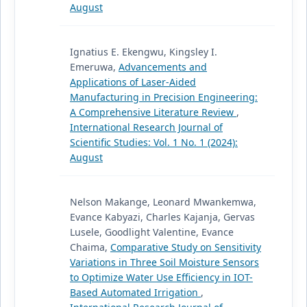
August
Ignatius E. Ekengwu, Kingsley I.
Emeruwa,
Advancements and
Applications of Laser-Aided
Manufacturing in Precision Engineering:
A Comprehensive Literature Review
,
International Research Journal of
Scientific Studies: Vol. 1 No. 1 (2024):
August
Nelson Makange, Leonard Mwankemwa,
Evance Kabyazi, Charles Kajanja, Gervas
Lusele, Goodlight Valentine, Evance
Chaima,
Comparative Study on Sensitivity
Variations in Three Soil Moisture Sensors
to Optimize Water Use Efficiency in IOT-
Based Automated Irrigation
,