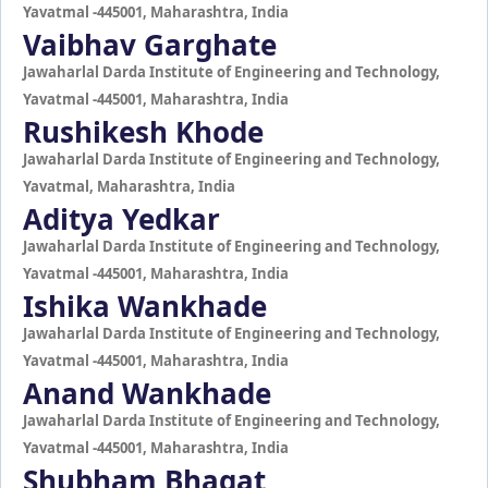
Yavatmal -445001, Maharashtra, India
Vaibhav Garghate
Jawaharlal Darda Institute of Engineering and Technology,
Yavatmal -445001, Maharashtra, India
Rushikesh Khode
Jawaharlal Darda Institute of Engineering and Technology,
Yavatmal, Maharashtra, India
Aditya Yedkar
Jawaharlal Darda Institute of Engineering and Technology,
Yavatmal -445001, Maharashtra, India
Ishika Wankhade
Jawaharlal Darda Institute of Engineering and Technology,
Yavatmal -445001, Maharashtra, India
Anand Wankhade
Jawaharlal Darda Institute of Engineering and Technology,
Yavatmal -445001, Maharashtra, India
Shubham Bhagat