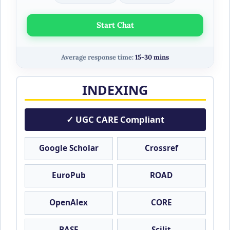
Start Chat
Average response time:
15-30 mins
INDEXING
✓ UGC CARE Compliant
Google Scholar
Crossref
EuroPub
ROAD
OpenAlex
CORE
BASE
Scilit