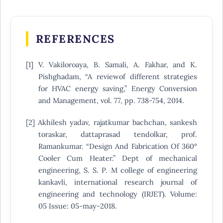
REFERENCES
[1] V. Vakiloroaya, B. Samali, A. Fakhar, and K.
Pishghadam, “A reviewof different strategies
for HVAC energy saving,” Energy Conversion
and Management, vol. 77, pp. 738-754, 2014.
[2] Akhilesh yadav, rajatkumar bachchan, sankesh
toraskar, dattaprasad tendolkar, prof.
Ramankumar. “Design And Fabrication Of 360°
Cooler Cum Heater.” Dept of mechanical
engineering, S. S. P. M college of engineering
kankavli, international research journal of
engineering and technology (IRJET). Volume:
05 Issue: 05-may-2018.