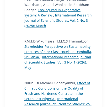
Wankhade, Anand Wankhade, Shubham
Bhagat,
Cooling Pad in Evaporative
System: A Review
,
International Research
Journal of Scientific Studies: Vol. 2 No. 3
(2025): March
P.M.T.D Wikumsara, T.M.C.S Thennakoon,
Stakeholder Perspective on Sustainability
Practices of Star Class Hotels in Dambulla,
Sri Lanka
,
International Research Journal
of Scientific Studies: Vol. 3 No. 1 (2026):
May
Ndubuisi Michael Odoanyanwu,
Effect of
Climatic Conditions on the Quality of
Fresh and Hardened Concrete in the
South East Nigeria
,
International
Research Journal of Scientific Studies: Vol.