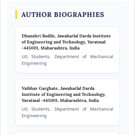
AUTHOR BIOGRAPHIES
Dhanshri Bodile,
Jawaharlal Darda Institute
of Engineering and Technology, Yavatmal
-445001, Maharashtra, India
UG Students, Department of Mechanical
Engineering
Vaibhav Garghate,
Jawaharlal Darda
Institute of Engineering and Technology,
Yavatmal -445001, Maharashtra, India
UG Students, Department of Mechanical
Engineering