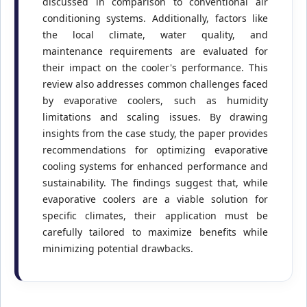
discussed in comparison to conventional air
conditioning systems. Additionally, factors like
the local climate, water quality, and
maintenance requirements are evaluated for
their impact on the cooler's performance. This
review also addresses common challenges faced
by evaporative coolers, such as humidity
limitations and scaling issues. By drawing
insights from the case study, the paper provides
recommendations for optimizing evaporative
cooling systems for enhanced performance and
sustainability. The findings suggest that, while
evaporative coolers are a viable solution for
specific climates, their application must be
carefully tailored to maximize benefits while
minimizing potential drawbacks.