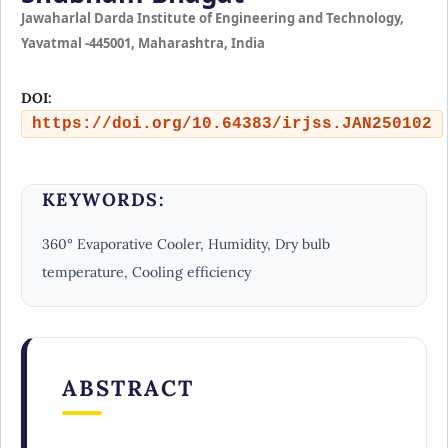
Jawaharlal Darda Institute of Engineering and Technology,
Yavatmal -445001, Maharashtra, India
DOI:
https://doi.org/10.64383/irjss.JAN250102
KEYWORDS:
360° Evaporative Cooler, Humidity, Dry bulb
temperature, Cooling efficiency
ABSTRACT