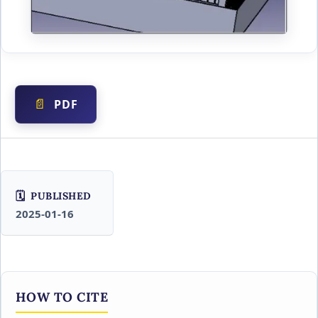
PDF
PUBLISHED
2025-01-16
HOW TO CITE