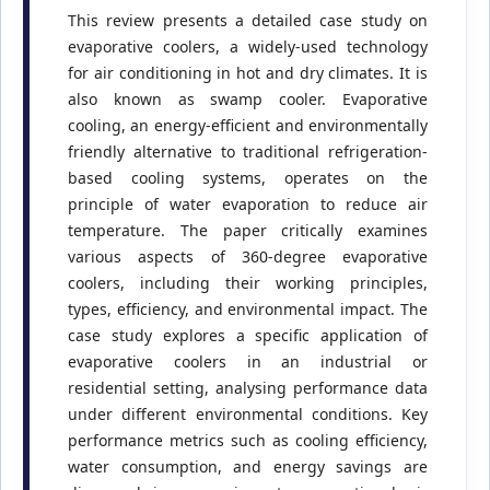
This review presents a detailed case study on
evaporative coolers, a widely-used technology
for air conditioning in hot and dry climates. It is
also known as swamp cooler. Evaporative
cooling, an energy-efficient and environmentally
friendly alternative to traditional refrigeration-
based cooling systems, operates on the
principle of water evaporation to reduce air
temperature. The paper critically examines
various aspects of 360-degree evaporative
coolers, including their working principles,
types, efficiency, and environmental impact. The
case study explores a specific application of
evaporative coolers in an industrial or
residential setting, analysing performance data
under different environmental conditions. Key
performance metrics such as cooling efficiency,
water consumption, and energy savings are