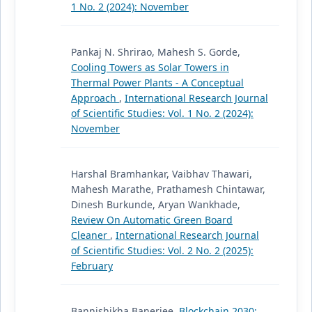
1 No. 2 (2024): November
Pankaj N. Shrirao, Mahesh S. Gorde,
Cooling Towers as Solar Towers in
Thermal Power Plants - A Conceptual
Approach
,
International Research Journal
of Scientific Studies: Vol. 1 No. 2 (2024):
November
Harshal Bramhankar, Vaibhav Thawari,
Mahesh Marathe, Prathamesh Chintawar,
Dinesh Burkunde, Aryan Wankhade,
Review On Automatic Green Board
Cleaner
,
International Research Journal
of Scientific Studies: Vol. 2 No. 2 (2025):
February
Bannishikha Banerjee,
Blockchain 2030: