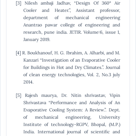
[3] Nilesh ambaji Jadhav, “Design Of 360° Air
Cooler and Heater.”, Assistant professor,
department of mechanical engineering
Anantrao pawar college of engineering and
research, pune india. JETIR. Volume:6, issue 1,
January 2019.
[4] R. Boukhanouf, H. G. Ibrahim, A. Alharbi, and M.
Kanzari “Investigation of an Evaporative Cooler
for Buildings in Hot and Dry Climates.”. Journal
of clean energy technologies, Vol. 2, No.3 july
2014.
[5] Rajesh maurya, Dr. Nitin shrivastav, Vipin
Shrivastava “Performance and Analysis of An
Evaporative Cooling System: A Review.”. Dept.
of mechanical engineering, University
Institute of technology-RGPV, Bhopal, (M.P.)
India. International journal of scientific and