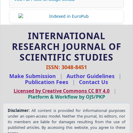
INTERNATIONAL
RESEARCH JOURNAL OF
SCIENTIFIC STUDIES
ISSN: 3048-8451
Make Submission
|
Author Guidelines
|
Publication Fees
|
Contact Us
Licensed by Creative Commons CC BY 4.0
|
Platform & Workflow by OJS/PKP
Disclaimer:
All content is provided for informational purposes
under an open-access model. Neither the journal, its editors, nor
its members are liable for damages resulting from the use of
published articles. By accessing this website, you agree to these