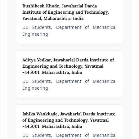
Rushikesh Khode,
Jawaharlal Darda
Institute of Engineering and Technology,
Yavatmal, Maharashtra, India
UG Students, Department of Mechanical
Engineering
Aditya Yedkar,
Jawaharlal Darda Institute of
Engineering and Technology, Yavatmal
-445001, Maharashtra, India
UG Students, Department of Mechanical
Engineering
Ishika Wankhade,
Jawaharlal Darda Institute
of Engineering and Technology, Yavatmal
-445001, Maharashtra, India
UG Students, Department of Mechanical