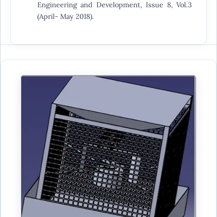
Engineering and Development, Issue 8, Vol.3
(April- May 2018).