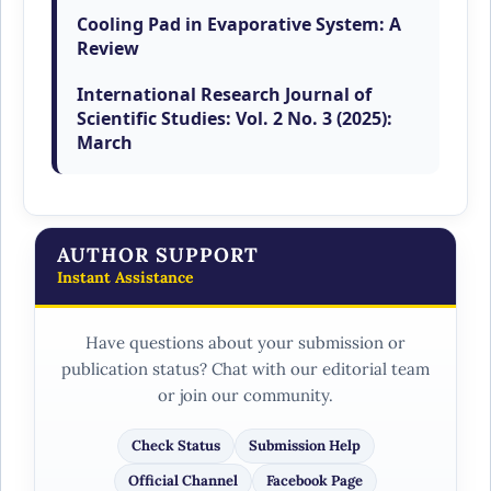
Anand Wankhade, Shubham Bhagat,
Cooling Pad in Evaporative System: A
Review
,
International Research Journal of
Scientific Studies: Vol. 2 No. 3 (2025):
March
AUTHOR SUPPORT
Instant Assistance
Have questions about your submission or
publication status? Chat with our editorial team
or join our community.
Check Status
Submission Help
Official Channel
Facebook Page