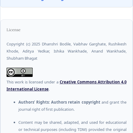
License
Copyright (c) 2025 Dhanshri Bodile, Vaibhav Garghate, Rushikesh
Khode, Aditya Yedkar, Ishika Wankhade, Anand Wankhade,
Shubham Bhagat
This work is licensed under a
Creative Commons Attribution 4.0
International License
.
Authors’ Rights:
Authors retain copyright
and grant the
journal right of first publication.
Content may be shared, adapted, and used for educational
or technical purposes (including TDM) provided the original