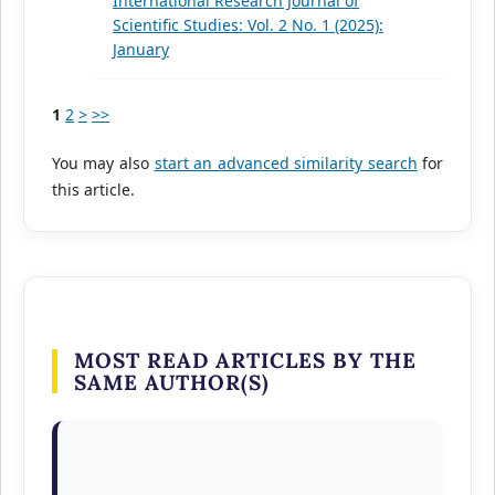
International Research Journal of
Scientific Studies: Vol. 2 No. 1 (2025):
January
1
2
>
>>
You may also
start an advanced similarity search
for
this article.
MOST READ ARTICLES BY THE
SAME AUTHOR(S)
Dhanshri Bodile, Vaibhav Garghate, Rushikesh
Khode, Aditya Yedkar, Ishika Wankhade,