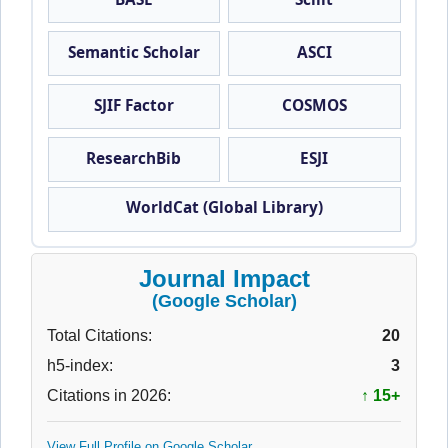
Semantic Scholar
ASCI
SJIF Factor
COSMOS
ResearchBib
ESJI
WorldCat (Global Library)
Journal Impact
(Google Scholar)
Total Citations:
20
h5-index:
3
Citations in 2026:
↑ 15+
View Full Profile on Google Scholar