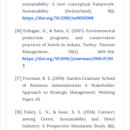
sustainability: A new conceptual framework.
Sustainability (Switzerland), 9(1).
https://doi.org/10.3390/su9010068
[16] Erdogan, N., & Baris, E. (2007). Environmental
protection programs and conservation
practices of hotels in Ankara, Turkey. Tourism
Management, 28(2), 604–614.
https://doi.org/10.1016/j.tourman.2006.07.00
3
[17] Freeman, R. E. (2001). Darden Graduate School
of Business Administration A Stakeholder
Approach to Strategic Management. Working
Paper, 01.
[18] Fukey, L. N., & Issac, S. S. (2014). Connect
among Green, Sustainability and Hotel
Industry: A Prospective Simulation Study. 8(1),