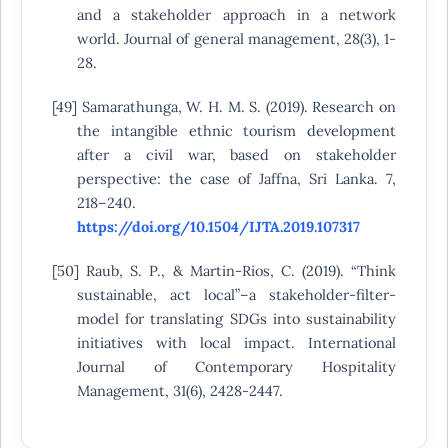
and a stakeholder approach in a network
world. Journal of general management, 28(3), 1-
28.
[49] Samarathunga, W. H. M. S. (2019). Research on
the intangible ethnic tourism development
after a civil war, based on stakeholder
perspective: the case of Jaffna, Sri Lanka. 7,
218–240.
https://doi.org/10.1504/IJTA.2019.107317
[50] Raub, S. P., & Martin-Rios, C. (2019). “Think
sustainable, act local”–a stakeholder-filter-
model for translating SDGs into sustainability
initiatives with local impact. International
Journal of Contemporary Hospitality
Management, 31(6), 2428-2447.