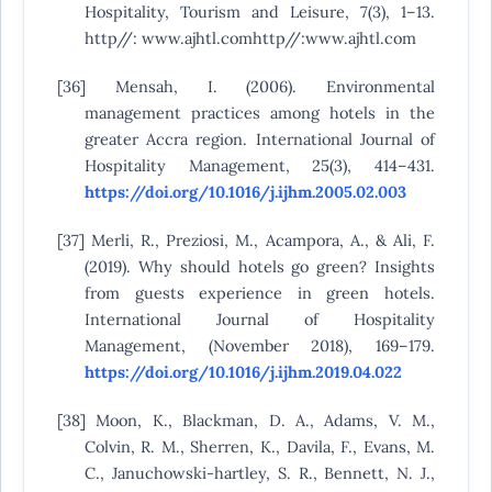
Hospitality, Tourism and Leisure, 7(3), 1–13.
http//: www.ajhtl.comhttp//:www.ajhtl.com
[36] Mensah, I. (2006). Environmental
management practices among hotels in the
greater Accra region. International Journal of
Hospitality Management, 25(3), 414–431.
https://doi.org/10.1016/j.ijhm.2005.02.003
[37] Merli, R., Preziosi, M., Acampora, A., & Ali, F.
(2019). Why should hotels go green? Insights
from guests experience in green hotels.
International Journal of Hospitality
Management, (November 2018), 169–179.
https://doi.org/10.1016/j.ijhm.2019.04.022
[38] Moon, K., Blackman, D. A., Adams, V. M.,
Colvin, R. M., Sherren, K., Davila, F., Evans, M.
C., Januchowski-hartley, S. R., Bennett, N. J.,