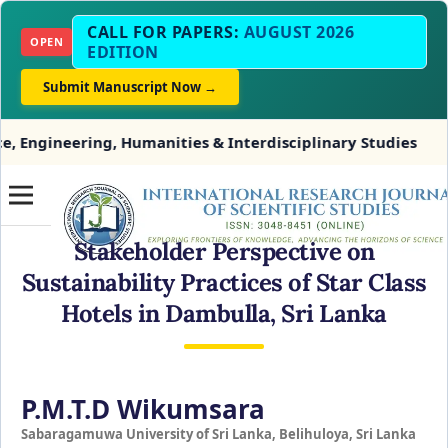
CALL FOR PAPERS:
AUGUST 2026
OPEN
EDITION
Submit Manuscript Now →
g, Humanities & Interdisciplinary Studies
INDEXIN
Stakeholder Perspective on
Sustainability Practices of Star Class
Hotels in Dambulla, Sri Lanka
P.M.T.D Wikumsara
Sabaragamuwa University of Sri Lanka, Belihuloya, Sri Lanka