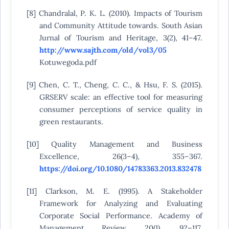
[8] Chandralal, P. K. L. (2010). Impacts of Tourism
and Community Attitude towards. South Asian
Jurnal of Tourism and Heritage, 3(2), 41–47.
http://www.sajth.com/old/vol3/05
Kotuwegoda.pdf
[9] Chen, C. T., Cheng, C. C., & Hsu, F. S. (2015).
GRSERV scale: an effective tool for measuring
consumer perceptions of service quality in
green restaurants.
[10] Quality Management and Business
Excellence, 26(3–4), 355–367.
https://doi.org/10.1080/14783363.2013.832478
[11] Clarkson, M. E. (1995). A Stakeholder
Framework for Analyzing and Evaluating
Corporate Social Performance. Academy of
Management Review, 20(1), 92–117.