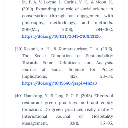
St, F. A. V, Lorrae, J., Carina, V. K., & Moon, K.
(2019). Expanding the role of social science in
conservation through an engagement with
philosophy, methodology, and methods.
2019(May 2018), 294–302.
https://doi.org/10.1111/2041-210X.13126
[39] Rasouli, A. H., & Kumarasuriyar, D. A. (2016).
The Social Dimention of Sustainability:
Towards Some Definitions and Analysis.
Journal of Social Science for Policy
Implications, 4(2), 23–34.
https://doi.org/10.15640/jsspi.v4n2a3
[40] Namkung, Y., & Jang, S. C. S. (2013). Effects of
restaurant green practices on brand equity
formation: Do green practices really matter?
International Journal of Hospitality
Management, 33(1), 85–95.