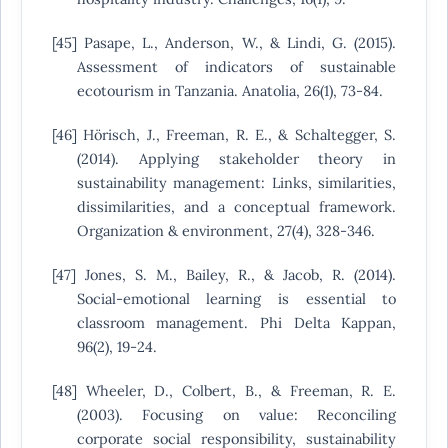
[45] Pasape, L., Anderson, W., & Lindi, G. (2015).
Assessment of indicators of sustainable
ecotourism in Tanzania. Anatolia, 26(1), 73-84.
[46] Hörisch, J., Freeman, R. E., & Schaltegger, S.
(2014). Applying stakeholder theory in
sustainability management: Links, similarities,
dissimilarities, and a conceptual framework.
Organization & environment, 27(4), 328-346.
[47] Jones, S. M., Bailey, R., & Jacob, R. (2014).
Social-emotional learning is essential to
classroom management. Phi Delta Kappan,
96(2), 19-24.
[48] Wheeler, D., Colbert, B., & Freeman, R. E.
(2003). Focusing on value: Reconciling
corporate social responsibility, sustainability