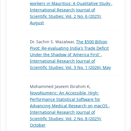
workers in Mauritius: A Qualitative Study
,
International Research Journal of
Scientific Studies: Vol. 2 No. 6 (2025):
August
Dr. Sachin S. Wazalwar,
The $500 Billion
Pivot: Re-evaluating India's Trade Deficit
Under the Shadow of 'America First'
,
International Research Journal of
Scientific Studies: Vol. 3 No. 1 (2026): May
Mohammed Jaseem Ibrahim K,
NovoNumeric: An Accessible, High-
Performance Statistical Software for
Advancing Medical Research on macOS
,
International Research Journal of
Scientific Studies: Vol. 2 No. 8 (2025):
October