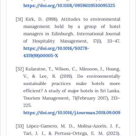
https://doi.org/10.1108/09596119510095325
[31] Kirk, D. (1998). Attitudes to environmental
management held by a group of hotel
managers in Edinburgh. International Journal
of Hospitality Management, 17(1), 33–47.
https://doi.org/10.1016/S0278-
4319(98)00005-X
[32] Kularatne, T., Wilson, C., Månsson, J., Hoang,
V., & Lee, B. (2019). Do environmentally
sustainable practices make hotels more
efficient? A study of major hotels in Sri Lanka.
Tourism Management, 71(February 2017), 213–
225.
https://doi.org/10.1016/j.tourman.2018.09.009
[33] López-Gamero, M. D., Molina-Azorín, J. F.,
Tarí, J. J., & Pertusa-Ortega, E. M. (2023).