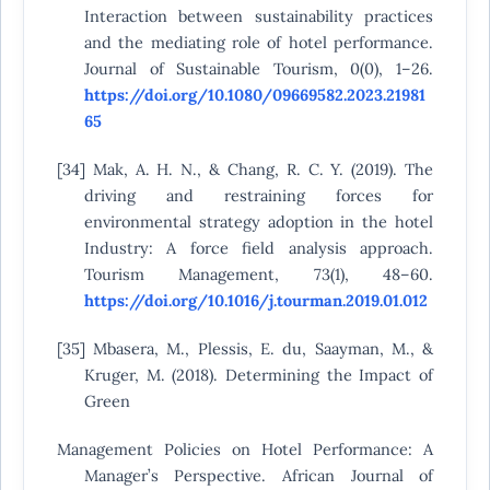
Interaction between sustainability practices
and the mediating role of hotel performance.
Journal of Sustainable Tourism, 0(0), 1–26.
https://doi.org/10.1080/09669582.2023.21981
65
[34] Mak, A. H. N., & Chang, R. C. Y. (2019). The
driving and restraining forces for
environmental strategy adoption in the hotel
Industry: A force field analysis approach.
Tourism Management, 73(1), 48–60.
https://doi.org/10.1016/j.tourman.2019.01.012
[35] Mbasera, M., Plessis, E. du, Saayman, M., &
Kruger, M. (2018). Determining the Impact of
Green
Management Policies on Hotel Performance: A
Manager’s Perspective. African Journal of