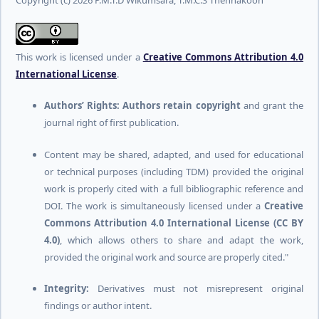
Copyright (c) 2026 P.M.T.D Wikumsara, T.M.C.S Thennakoon
This work is licensed under a
Creative Commons Attribution 4.0
International License
.
Authors’ Rights:
Authors retain copyright
and grant the
journal right of first publication.
Content may be shared, adapted, and used for educational
or technical purposes (including TDM) provided the original
work is properly cited with a full bibliographic reference and
DOI. The work is simultaneously licensed under a
Creative
Commons Attribution 4.0 International License (CC BY
4.0)
, which allows others to share and adapt the work,
provided the original work and source are properly cited."
Integrity:
Derivatives must not misrepresent original
findings or author intent.