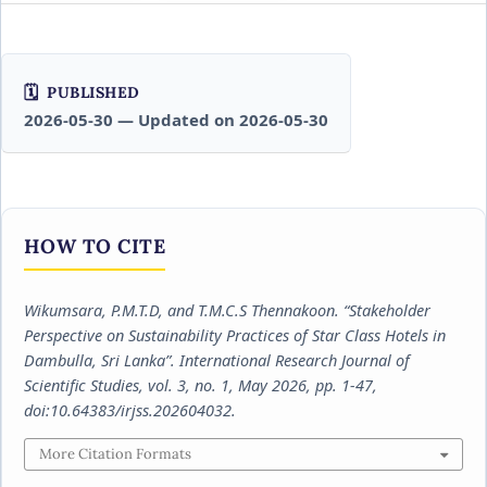
PUBLISHED
2026-05-30 — Updated on 2026-05-30
HOW TO CITE
Wikumsara, P.M.T.D, and T.M.C.S Thennakoon. “Stakeholder
Perspective on Sustainability Practices of Star Class Hotels in
Dambulla, Sri Lanka”.
International Research Journal of
Scientific Studies
, vol. 3, no. 1, May 2026, pp. 1-47,
doi:10.64383/irjss.202604032.
More Citation Formats