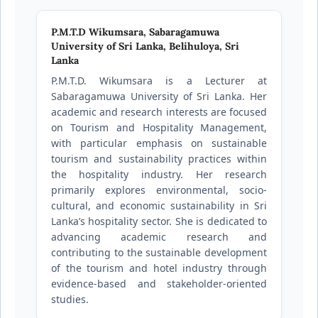
P.M.T.D Wikumsara,
Sabaragamuwa
University of Sri Lanka, Belihuloya, Sri
Lanka
P.M.T.D. Wikumsara is a Lecturer at
Sabaragamuwa University of Sri Lanka. Her
academic and research interests are focused
on Tourism and Hospitality Management,
with particular emphasis on sustainable
tourism and sustainability practices within
the hospitality industry. Her research
primarily explores environmental, socio-
cultural, and economic sustainability in Sri
Lanka’s hospitality sector. She is dedicated to
advancing academic research and
contributing to the sustainable development
of the tourism and hotel industry through
evidence-based and stakeholder-oriented
studies.