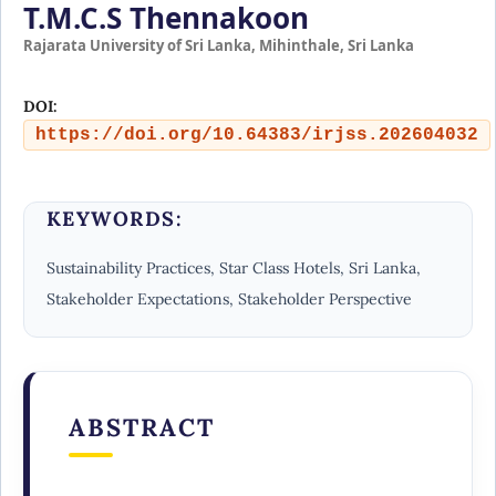
T.M.C.S Thennakoon
Rajarata University of Sri Lanka, Mihinthale, Sri Lanka
DOI:
https://doi.org/10.64383/irjss.202604032
KEYWORDS:
Sustainability Practices, Star Class Hotels, Sri Lanka,
Stakeholder Expectations, Stakeholder Perspective
ABSTRACT