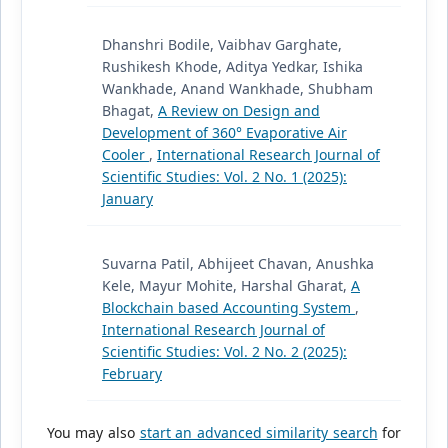
Dhanshri Bodile, Vaibhav Garghate,
Rushikesh Khode, Aditya Yedkar, Ishika
Wankhade, Anand Wankhade, Shubham
Bhagat,
A Review on Design and
Development of 360° Evaporative Air
Cooler
,
International Research Journal of
Scientific Studies: Vol. 2 No. 1 (2025):
January
Suvarna Patil, Abhijeet Chavan, Anushka
Kele, Mayur Mohite, Harshal Gharat,
A
Blockchain based Accounting System
,
International Research Journal of
Scientific Studies: Vol. 2 No. 2 (2025):
February
You may also
start an advanced similarity search
for