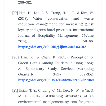
296–312.
[19] Han, H., Lee, J. S., Trang, H. L. T., & Kim, W.
(2018). Water conservation and waste
reduction management for increasing guest
loyalty and green hotel practices. International
Journal of Hospitality Management, 75(June
2017), 58–66.
https://doi.org/10.1016/j.ijhm.2018.03.012
[20] Han, X., & Chan, K. (2013). Perception of
Green Hotels Among Tourists in Hong Kong:
An Exploratory Study. Services Marketing
Quarterly, 34(4), 339-352.
https://doi.org/10.1080/15332969.2013.827069
[21] Hsiao, T. Y., Chuang, C. M., Kuo, N. W., & Yu, S.
M. F. (2014). Establishing attributes of an
environmental management system for green