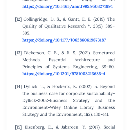
https://doi.org/10.5465/amr.1995.9503271994
[12] Collingridge, D. S., & Gantt, E. E. (2019). The
Quality of Qualitative Research *. 23(5), 389–
395.
https://doi.org/10.1177/1062860619873187
[13] Dickerson, C. E., & Ji, S. (2021). Structured
Methods. Essential Architecture and
Principles of Systems Engineering, 39–60.
https://doi.org/10.1201/9781003213635-4
[14] Dyllick, T., & Hockerts, K. (2002). 5. Beyond
the business case for corporate sustainability-
Dyllick-2002-Business Strategy and the
Environment-Wiley Online Library. Business
Strategy and the Environment, 11(2), 130–141.
[15] Eizenberg, E., & Jabareen, Y. (2017). Social