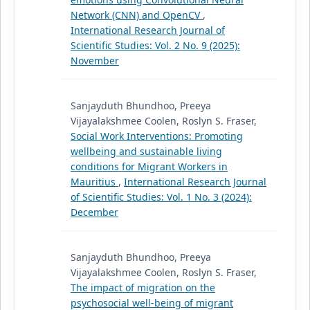
Network (CNN) and OpenCV
,
International Research Journal of
Scientific Studies: Vol. 2 No. 9 (2025):
November
Sanjayduth Bhundhoo, Preeya
Vijayalakshmee Coolen, Roslyn S. Fraser,
Social Work Interventions: Promoting
wellbeing and sustainable living
conditions for Migrant Workers in
Mauritius
,
International Research Journal
of Scientific Studies: Vol. 1 No. 3 (2024):
December
Sanjayduth Bhundhoo, Preeya
Vijayalakshmee Coolen, Roslyn S. Fraser,
The impact of migration on the
psychosocial well-being of migrant