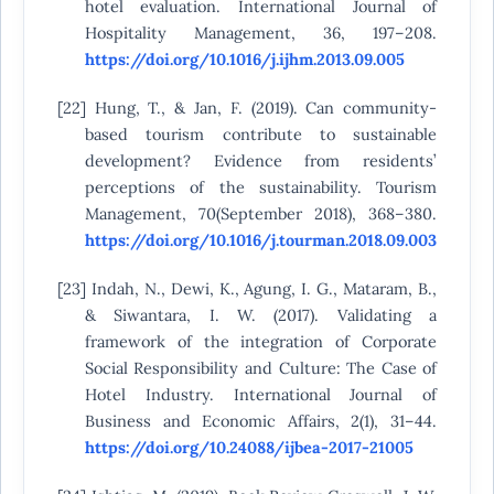
hotel evaluation. International Journal of
Hospitality Management, 36, 197–208.
https://doi.org/10.1016/j.ijhm.2013.09.005
[22] Hung, T., & Jan, F. (2019). Can community-
based tourism contribute to sustainable
development? Evidence from residents’
perceptions of the sustainability. Tourism
Management, 70(September 2018), 368–380.
https://doi.org/10.1016/j.tourman.2018.09.003
[23] Indah, N., Dewi, K., Agung, I. G., Mataram, B.,
& Siwantara, I. W. (2017). Validating a
framework of the integration of Corporate
Social Responsibility and Culture: The Case of
Hotel Industry. International Journal of
Business and Economic Affairs, 2(1), 31–44.
https://doi.org/10.24088/ijbea-2017-21005