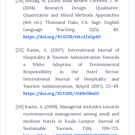
[24] Ishtiaq, M. (2019). Book Review Creswell, J. W.
(2014). Research Design: Qualitative,
Quantitative and Mixed Methods Approaches
(4th ed.). Thousand Oaks, CA: Sage. English
Language Teaching, 12(5), 40.
https://doi.org/10.5539/elt.v12n5p40
[25] Kasim, A. (2007). International Journal of
Hospitality & Tourism Administration Towards
a Wider Adoption of Environmental
Responsibility in the Hotel Sector.
International Journal of Hospitality and
Tourism Administration, 8(April 2007), 25–49.
https://doi.org/10.1300/J149v08n02
[26] Kasim, A. (2009). Managerial attitudes towards
environmental management among small and
medium hotels in Kuala Lumpur. Journal of
Sustainable Tourism, 17(6), 709–725.