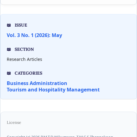
ISSUE
Vol. 3 No. 1 (2026): May
SECTION
Research Articles
CATEGORIES
Business Administration
Tourism and Hospitality Management
License