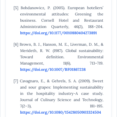
[5] Bohdanowicz, P. (2005). European hoteliers’
environmental attitudes: Greening the
business. Cornell Hotel and Restaurant
Administration Quarterly, 46(2), 188–204.
https://doi.org/10.1177/0010880404273891
[6] Brown, B. J., Hanson, M. E., Liverman, D. M., &
Merideth, R. W. (1987). Global sustainability:
Toward definition. Environmental
Management, 11(6), 713–719.
https://doi.org/10.1007/BF01867238
[7] Cavagnaro, E., & Gehrels, S. A. (2009). Sweet
and sour grapes: Implementing sustainability
in the hospitality industry-A case study.
Journal of Culinary Science and Technology,
7(2–3), 181–195.
https://doi.org/10.1080/15428050903324504