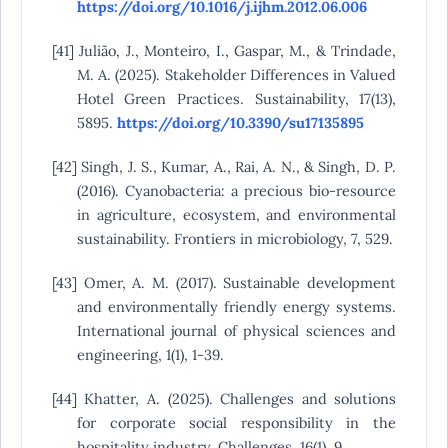
https://doi.org/10.1016/j.ijhm.2012.06.006
[41] Julião, J., Monteiro, I., Gaspar, M., & Trindade,
M. A. (2025). Stakeholder Differences in Valued
Hotel Green Practices. Sustainability, 17(13),
5895.
https://doi.org/10.3390/su17135895
[42] Singh, J. S., Kumar, A., Rai, A. N., & Singh, D. P.
(2016). Cyanobacteria: a precious bio-resource
in agriculture, ecosystem, and environmental
sustainability. Frontiers in microbiology, 7, 529.
[43] Omer, A. M. (2017). Sustainable development
and environmentally friendly energy systems.
International journal of physical sciences and
engineering, 1(1), 1-39.
[44] Khatter, A. (2025). Challenges and solutions
for corporate social responsibility in the
hospitality industry. Challenges, 16(1), 9.