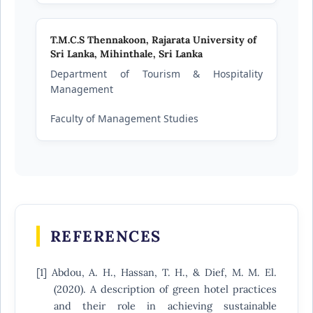
T.M.C.S Thennakoon,
Rajarata University of
Sri Lanka, Mihinthale, Sri Lanka
Department of Tourism & Hospitality
Management
Faculty of Management Studies
REFERENCES
[1] Abdou, A. H., Hassan, T. H., & Dief, M. M. El.
(2020). A description of green hotel practices
and their role in achieving sustainable