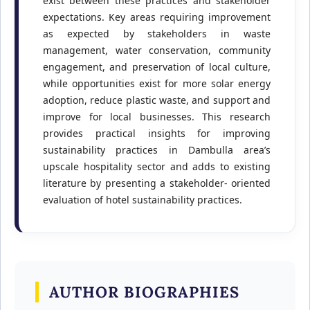
exist between these practices and stakeholder
expectations. Key areas requiring improvement
as expected by stakeholders in waste
management, water conservation, community
engagement, and preservation of local culture,
while opportunities exist for more solar energy
adoption, reduce plastic waste, and support and
improve for local businesses. This research
provides practical insights for improving
sustainability practices in Dambulla area’s
upscale hospitality sector and adds to existing
literature by presenting a stakeholder- oriented
evaluation of hotel sustainability practices.
AUTHOR BIOGRAPHIES