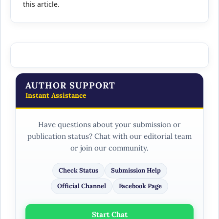
this article.
AUTHOR SUPPORT
Instant Assistance
Have questions about your submission or
publication status? Chat with our editorial team
or join our community.
Check Status
Submission Help
Official Channel
Facebook Page
Start Chat