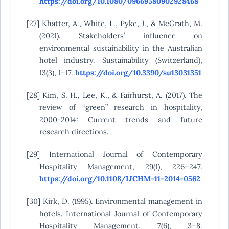
https://doi.org/10.1080/09669580902928468
[27] Khatter, A., White, L., Pyke, J., & McGrath, M.
(2021). Stakeholders’ influence on
environmental sustainability in the Australian
hotel industry. Sustainability (Switzerland),
13(3), 1–17.
https://doi.org/10.3390/su13031351
[28] Kim, S. H., Lee, K., & Fairhurst, A. (2017). The
review of “green” research in hospitality,
2000-2014: Current trends and future
research directions.
[29] International Journal of Contemporary
Hospitality Management, 29(1), 226–247.
https://doi.org/10.1108/IJCHM-11-2014-0562
[30] Kirk, D. (1995). Environmental management in
hotels. International Journal of Contemporary
Hospitality Management, 7(6), 3–8.