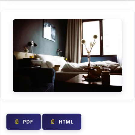
PDF
HTML