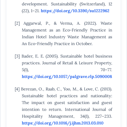
development. Sustainability (Switzerland), 12
(22), 1–21.
https://doi.org/10.3390/su1222962
[2] Aggarwal, P., & Verma, A. (2022). Waste
Management as an Eco-Friendly Practice in
Indian Hotel Industry Waste Management as
An Eco-Friendly Practice in October.
[3] Bader, E. E. (2005). Sustainable hotel business
practices. Journal of Retail & Leisure Property,
5(1), 70–77.
https://doi.org/10.1057/palgrave.rlp.5090008
[4] Berezan, O., Raab, C., Yoo, M., & Love, C. (2013).
Sustainable hotel practices and nationality:
The impact on guest satisfaction and guest
intention to return. International Journal of
Hospitality Management, 34(1), 227–233.
https://doi.org/10.1016/j.ijhm.2013.03.010