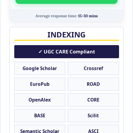
Average response time:
15-30 mins
INDEXING
✓ UGC CARE Compliant
Google Scholar
Crossref
EuroPub
ROAD
OpenAlex
CORE
BASE
Scilit
Semantic Scholar
ASCI