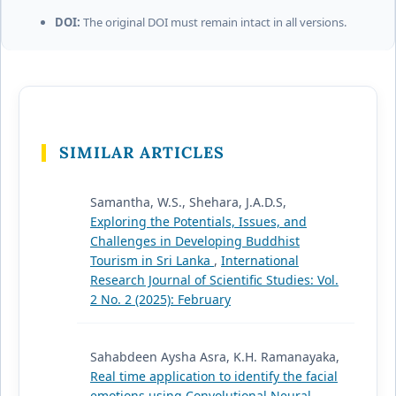
DOI:
The original DOI must remain intact in all versions.
SIMILAR ARTICLES
Samantha, W.S., Shehara, J.A.D.S,
Exploring the Potentials, Issues, and
Challenges in Developing Buddhist
Tourism in Sri Lanka
,
International
Research Journal of Scientific Studies: Vol.
2 No. 2 (2025): February
Sahabdeen Aysha Asra, K.H. Ramanayaka,
Real time application to identify the facial
emotions using Convolutional Neural