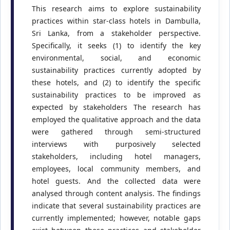
This research aims to explore sustainability
practices within star-class hotels in Dambulla,
Sri Lanka, from a stakeholder perspective.
Specifically, it seeks (1) to identify the key
environmental, social, and economic
sustainability practices currently adopted by
these hotels, and (2) to identify the specific
sustainability practices to be improved as
expected by stakeholders The research has
employed the qualitative approach and the data
were gathered through semi-structured
interviews with purposively selected
stakeholders, including hotel managers,
employees, local community members, and
hotel guests. And the collected data were
analysed through content analysis. The findings
indicate that several sustainability practices are
currently implemented; however, notable gaps