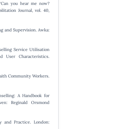
, “Can you hear me now?
ilitation Journal, vol. 40,
ing and Supervision. Awka:
lling Service Utilisation
d User Characteristics.
 Faith Community Workers.
selling: A Handbook for
oven: Reginald Orsmond
ry and Practice. London: