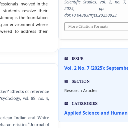
Scientific Studies
, vol. 2, no. 7,
fessionals involved in the
2025, pp. 1-
 students resolve their
doi:10.64383/irjss.20250923.
stening is the foundation
ting an environment where
More Citation Formats
wered to address their
ISSUE
Vol. 2 No. 7 (2025): Septemb
SECTION
Research Articles
ter? Effects of reference
sychology, vol. 88, no. 4,
CATEGORIES
Applied Science and Humani
merican Indian and White
aracteristics,” Journal of