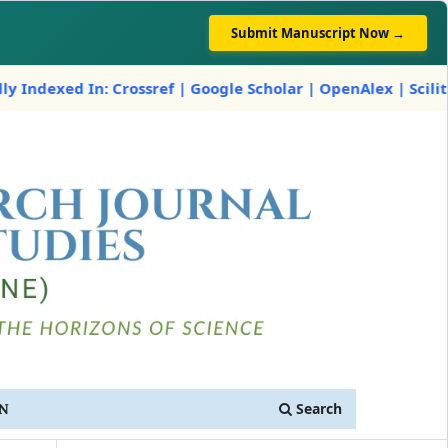
Submit Manuscript Now →
In: Crossref | Google Scholar | OpenAlex | Scilit
Search
IN