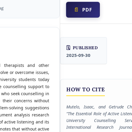
ng
PDF
PUBLISHED
2025-09-30
d therapists and other
solve or overcome issues,
iversity students today
 counselling support to
HOW TO CITE
s who seek counselling in
e their concerns without
Mutelo, Isaac, and Getrude Cha
lem-solving suggestions
“The Essential Role of Active Listen
cument analysis research
University Counselling Servi
f active listening and its
International Research Journ
 notes that without active