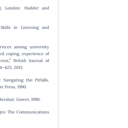
ng. London: Hodder and
 Skills in Listening and
ervices among university
ed coping, experience of
ress,” British Journal of
14–425, 2013.
 Navigating the Pitfalls,
t Press, 1990.
dershot: Gower, 1990.
ages: The Communications