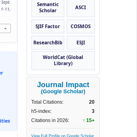
 Sept.
Semantic
ASCI
11,
Scholar
SJIF Factor
COSMOS
ResearchBib
ESJI
WorldCat (Global
Library)
er
Journal Impact
(Google Scholar)
Total Citations:
20
h5-index:
3
ties
Citations in 2026:
↑ 15+
View Full Profile on Google Scholar