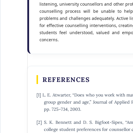
listening, university counsellors and other pro
counselling process will be unable to help
problems and challenges adequately. Active li
for effective counselling interventions, crea
students feel understood, valued and empo
concerns.
REFERENCES
[1] L. E. Atwarter, “Does who you work with mat
group gender and age,” Journal of Applied P
pp. 725–734, 2003.
[2] S. K. Bennett and D. S. Bigfoot-Sipes, “A
college student preferences for counsellor ch