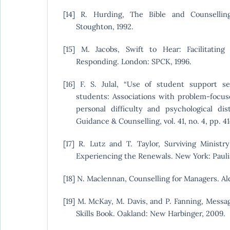
[14] R. Hurding, The Bible and Counselli
Stoughton, 1992.
[15] M. Jacobs, Swift to Hear: Facilitating
Responding. London: SPCK, 1996.
[16] F. S. Julal, “Use of student support s
students: Associations with problem-focus
personal difficulty and psychological dist
Guidance & Counselling, vol. 41, no. 4, pp. 4
[17] R. Lutz and T. Taylor, Surviving Ministry:
Experiencing the Renewals. New York: Paulis
[18] N. Maclennan, Counselling for Managers. Al
[19] M. McKay, M. Davis, and P. Fanning, Mess
Skills Book. Oakland: New Harbinger, 2009.