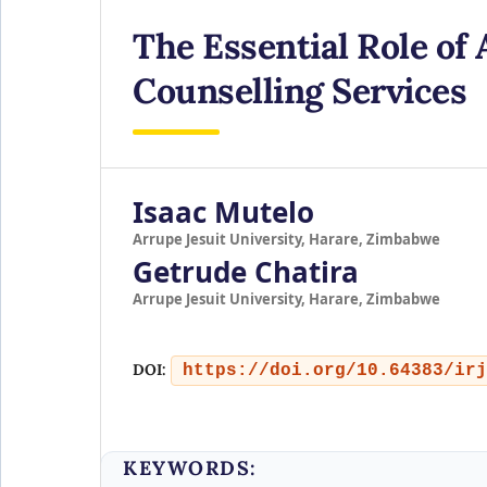
The Essential Role of 
Counselling Services
Isaac Mutelo
Arrupe Jesuit University, Harare, Zimbabwe
Getrude Chatira
Arrupe Jesuit University, Harare, Zimbabwe
DOI:
https://doi.org/10.64383/irj
KEYWORDS: