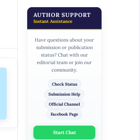
AUTHOR SUPPORT
Instant Assistance
Have questions about your
submission or publication
status? Chat with our
editorial team or join our
community.
Check Status
Submission Help
Official Channel
Facebook Page
Start Chat