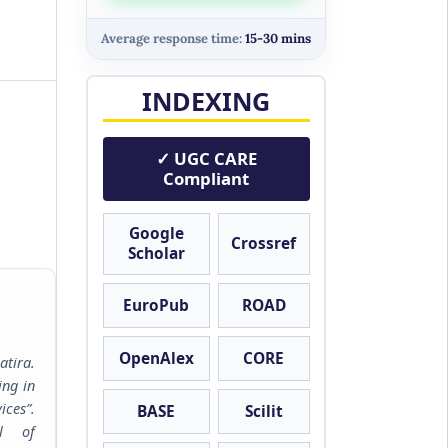
Average response time:
15-30 mins
INDEXING
✓ UGC CARE
Compliant
Google
Crossref
Scholar
EuroPub
ROAD
OpenAlex
CORE
tira.
ing in
ces”.
BASE
Scilit
al of