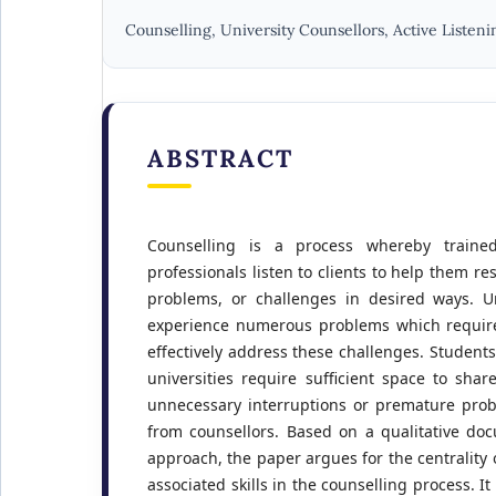
Counselling, University Counsellors, Active Listeni
ABSTRACT
Counselling is a process whereby traine
professionals listen to clients to help them re
problems, or challenges in desired ways. Un
experience numerous problems which require
effectively address these challenges. Student
universities require sufficient space to shar
unnecessary interruptions or premature prob
from counsellors. Based on a qualitative do
approach, the paper argues for the centrality o
associated skills in the counselling process. It