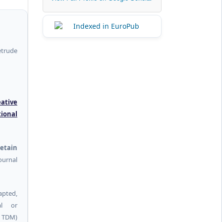
etrude
eative
tional
etain
urnal
pted,
al or
g TDM)