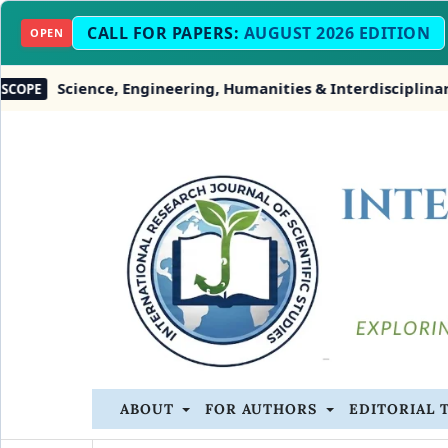
CALL FOR PAPERS:
AUGUST 2026 EDITION
OPEN
ience, Engineering, Humanities & Interdisciplinary Studie
ABOUT
FOR AUTHORS
EDITORIAL 