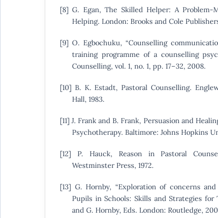
[8] G. Egan, The Skilled Helper: A Problem
Helping. London: Brooks and Cole Publishers
[9] O. Egbochuku, “Counselling communication 
training programme of a counselling psych
Counselling, vol. 1, no. 1, pp. 17–32, 2008.
[10] B. K. Estadt, Pastoral Counselling. Englew
Hall, 1983.
[11] J. Frank and B. Frank, Persuasion and Heali
Psychotherapy. Baltimore: Johns Hopkins Uni
[12] P. Hauck, Reason in Pastoral Counsel
Westminster Press, 1972.
[13] G. Hornby, “Exploration of concerns and 
Pupils in Schools: Skills and Strategies for 
and G. Hornby, Eds. London: Routledge, 200