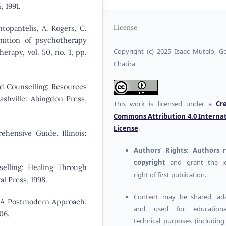
, 1991.
ntopantelis, A. Rogers, C.
License
ition of psychotherapy
Copyright (c) 2025 Isaac Mutelo, G
erapy, vol. 50, no. 1, pp.
Chatira
and Counselling: Resources
ashville: Abingdon Press,
This work is licensed under a
Cr
Commons Attribution 4.0 Interna
License
.
ehensive Guide. Illinois:
Authors’ Rights:
Authors r
copyright
and grant the jo
selling: Healing Through
right of first publication.
l Press, 1998.
Content may be shared, ada
e: A Postmodern Approach.
and used for education
06.
technical purposes (includin