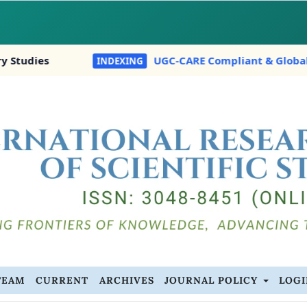
s
UGC-CARE Compliant & Globally Indexed 
INDEXING
TEAM
CURRENT
ARCHIVES
JOURNAL POLICY
LOG