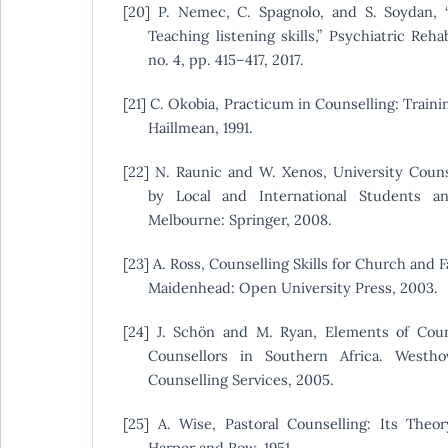
[20] P. Nemec, C. Spagnolo, and S. Soydan
Teaching listening skills,” Psychiatric Rehab
no. 4, pp. 415–417, 2017.
[21] C. Okobia, Practicum in Counselling: Train
Haillmean, 1991.
[22] N. Raunic and W. Xenos, University Counse
by Local and International Students an
Melbourne: Springer, 2008.
[23] A. Ross, Counselling Skills for Church and
Maidenhead: Open University Press, 2003.
[24] J. Schön and M. Ryan, Elements of Coun
Counsellors in Southern Africa. Westh
Counselling Services, 2005.
[25] A. Wise, Pastoral Counselling: Its Theo
Harper and Row, 1951.