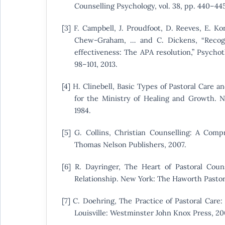
Counselling Psychology, vol. 38, pp. 440–445
[3] F. Campbell, J. Proudfoot, D. Reeves, E. Ko
Chew-Graham, … and C. Dickens, “Recogn
effectiveness: The APA resolution,” Psychoth
98–101, 2013.
[4] H. Clinebell, Basic Types of Pastoral Care 
for the Ministry of Healing and Growth. N
1984.
[5] G. Collins, Christian Counselling: A Compr
Thomas Nelson Publishers, 2007.
[6] R. Dayringer, The Heart of Pastoral Coun
Relationship. New York: The Haworth Pastora
[7] C. Doehring, The Practice of Pastoral Car
Louisville: Westminster John Knox Press, 20