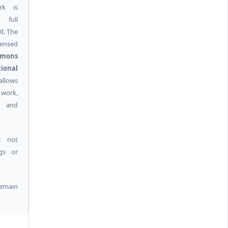
rk is
 full
I. The
ensed
mmons
ional
allows
 work,
k and
t not
ngs or
remain