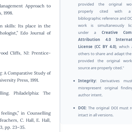
provided the original wo
-Management Approach to
properly cited with a
, 1998.
bibliographic reference and DO
work is simultaneously lic
skills: Its place in the
under a
Creative Co
ologist,” Edo Journal of
Attribution 4.0 Internat
License (CC BY 4.0)
, which 
ood Cliffs, NJ: Prentice-
others to share and adapt the
provided the original wor
source are properly cited."
ng: A Comparative Study of
versity Press, 1991.
Integrity:
Derivatives mus
misrepresent original findi
ling. Philadelphia: The
author intent.
DOI:
The original DOI must 
feelings,” in Counselling
intact in all versions.
Teachers, C. Hall, E. Hall,
3, pp. 23–35.