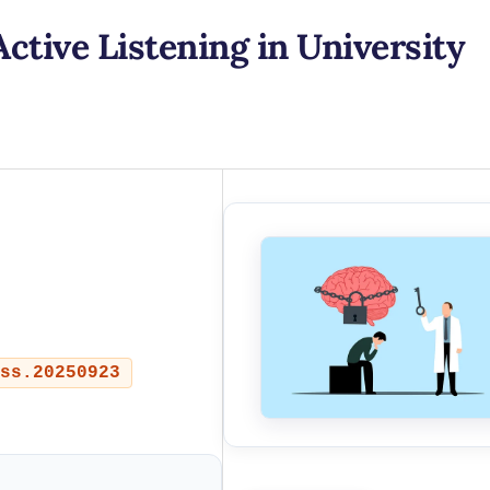
Active Listening in University
ss.20250923