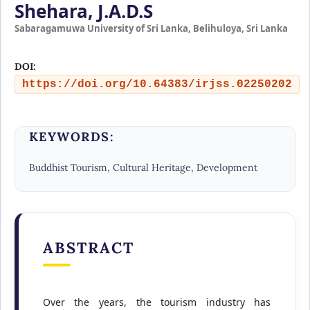
Shehara, J.A.D.S
Sabaragamuwa University of Sri Lanka, Belihuloya, Sri Lanka
DOI:
https://doi.org/10.64383/irjss.02250202
KEYWORDS:
Buddhist Tourism, Cultural Heritage, Development
ABSTRACT
Over the years, the tourism industry has