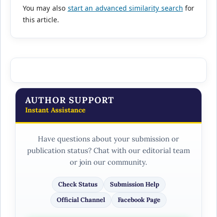
You may also
start an advanced similarity search
for
this article.
AUTHOR SUPPORT
Instant Assistance
Have questions about your submission or
publication status? Chat with our editorial team
or join our community.
Check Status
Submission Help
Official Channel
Facebook Page