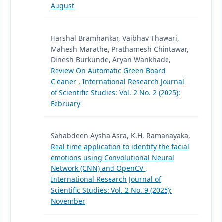
August
Harshal Bramhankar, Vaibhav Thawari,
Mahesh Marathe, Prathamesh Chintawar,
Dinesh Burkunde, Aryan Wankhade,
Review On Automatic Green Board
Cleaner
,
International Research Journal
of Scientific Studies: Vol. 2 No. 2 (2025):
February
Sahabdeen Aysha Asra, K.H. Ramanayaka,
Real time application to identify the facial
emotions using Convolutional Neural
Network (CNN) and OpenCV
,
International Research Journal of
Scientific Studies: Vol. 2 No. 9 (2025):
November