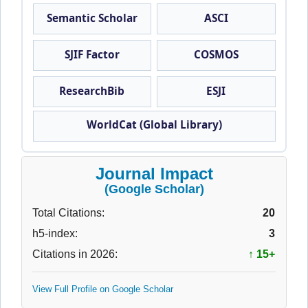
Semantic Scholar
ASCI
SJIF Factor
COSMOS
ResearchBib
ESJI
WorldCat (Global Library)
Journal Impact
(Google Scholar)
Total Citations:
20
h5-index:
3
Citations in 2026:
↑ 15+
View Full Profile on Google Scholar