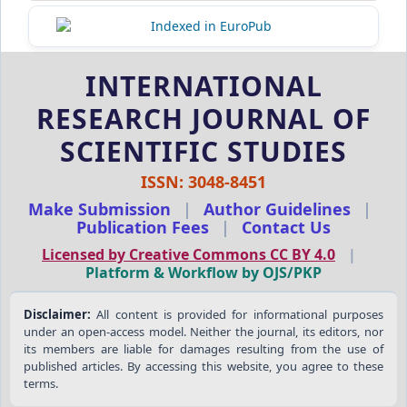
INTERNATIONAL
RESEARCH JOURNAL OF
SCIENTIFIC STUDIES
ISSN: 3048-8451
Make Submission
|
Author Guidelines
|
Publication Fees
|
Contact Us
Licensed by Creative Commons CC BY 4.0
|
Platform & Workflow by OJS/PKP
Disclaimer:
All content is provided for informational purposes
under an open-access model. Neither the journal, its editors, nor
its members are liable for damages resulting from the use of
published articles. By accessing this website, you agree to these
terms.