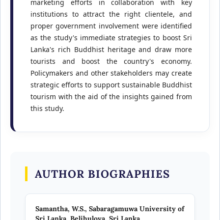
marketing efforts in collaboration with key
institutions to attract the right clientele, and
proper government involvement were identified
as the study's immediate strategies to boost Sri
Lanka's rich Buddhist heritage and draw more
tourists and boost the country's economy.
Policymakers and other stakeholders may create
strategic efforts to support sustainable Buddhist
tourism with the aid of the insights gained from
this study.
AUTHOR BIOGRAPHIES
Samantha, W.S.,
Sabaragamuwa University of
Sri Lanka, Belihuloya, Sri Lanka