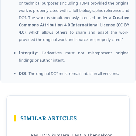
or technical purposes (including TDM) provided the original
work is properly cited with a full bibliographic reference and
DOI. The work is simultaneously licensed under a
Creative
Commons Attribution 4.0 International License (CC BY
4.0)
, which allows others to share and adapt the work,
provided the original work and source are properly cited."
Integrity:
Derivatives must not misrepresent original
findings or author intent.
DOI:
The original DOI must remain intact in all versions.
SIMILAR ARTICLES
P.M.T.D Wikumsara, T.M.C.S Thennakoon,