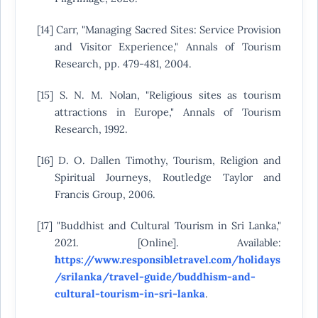
[14] Carr, "Managing Sacred Sites: Service Provision
and Visitor Experience," Annals of Tourism
Research, pp. 479-481, 2004.
[15] S. N. M. Nolan, "Religious sites as tourism
attractions in Europe," Annals of Tourism
Research, 1992.
[16] D. O. Dallen Timothy, Tourism, Religion and
Spiritual Journeys, Routledge Taylor and
Francis Group, 2006.
[17] "Buddhist and Cultural Tourism in Sri Lanka,"
2021. [Online]. Available:
https://www.responsibletravel.com/holidays
/srilanka/travel-guide/buddhism-and-
cultural-tourism-in-sri-lanka
.