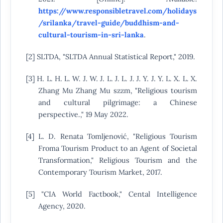
https://www.responsibletravel.com/holidays
/srilanka/travel-guide/buddhism-and-
cultural-tourism-in-sri-lanka
.
[2] SLTDA, "SLTDA Annual Statistical Report," 2019.
[3] H. L. H. L. W. J. W. J. L. J. L. J. J. Y. J. Y. L. X. L. X.
Zhang Mu Zhang Mu szzm, "Religious tourism
and cultural pilgrimage: a Chinese
perspective.," 19 May 2022.
[4] L. D. Renata Tomljenović, "Religious Tourism
Froma Tourism Product to an Agent of Societal
Transformation," Religious Tourism and the
Contemporary Tourism Market, 2017.
[5] "CIA World Factbook," Cental Intelligence
Agency, 2020.