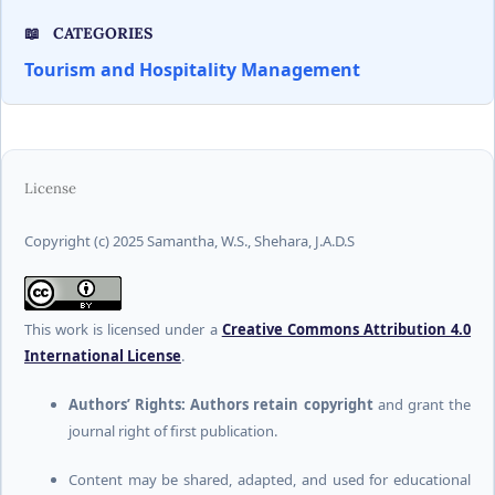
CATEGORIES
Tourism and Hospitality Management
License
Copyright (c) 2025 Samantha, W.S., Shehara, J.A.D.S
This work is licensed under a
Creative Commons Attribution 4.0
International License
.
Authors’ Rights:
Authors retain copyright
and grant the
journal right of first publication.
Content may be shared, adapted, and used for educational