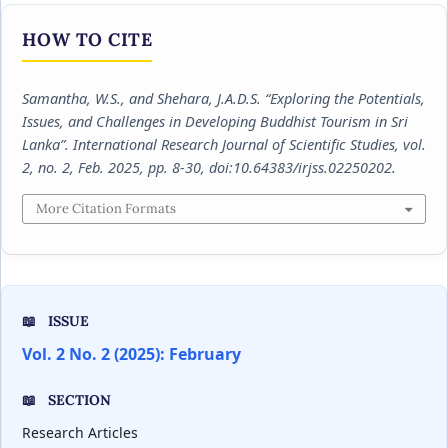
HOW TO CITE
Samantha, W.S., and Shehara, J.A.D.S. “Exploring the Potentials,
Issues, and Challenges in Developing Buddhist Tourism in Sri
Lanka”.
International Research Journal of Scientific Studies
, vol.
2, no. 2, Feb. 2025, pp. 8-30, doi:10.64383/irjss.02250202.
More Citation Formats
ISSUE
Vol. 2 No. 2 (2025): February
SECTION
Research Articles