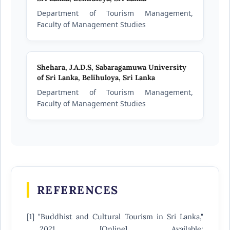
Department of Tourism Management,
Faculty of Management Studies
Shehara, J.A.D.S,
Sabaragamuwa University
of Sri Lanka, Belihuloya, Sri Lanka
Department of Tourism Management,
Faculty of Management Studies
REFERENCES
[1] "Buddhist and Cultural Tourism in Sri Lanka,"
2021. [Online]. Available: