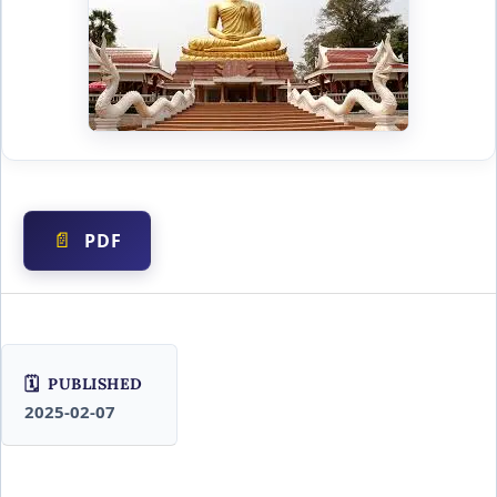
PDF
PUBLISHED
2025-02-07