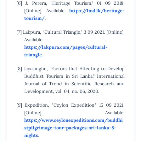
[6] J. Perera, "Heritage Tourism," 01 09 2018.
[Online]. Available:
https://lmd.lk/heritage-
tourism/
.
[7] Lakpura, "Cultural Triangle," 3 09 2021. [Online].
Available:
https://lakpura.com/pages/cultural-
triangle
.
[8] Jayasinghe, "Factors that Affecting to Develop
Buddhist Tourism in Sri Lanka," International
Journal of Trend in Scientific Research and
Development, vol. 04, no. 06, 2020.
[9] Expedition, "Ceylon Expedition," 15 09 2021.
[Online]. Available:
https://www.ceylonexpeditions.com/buddhi
stpilgrimage-tour-packages-sri-lanka-8-
nights
.