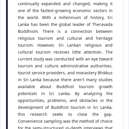
continually expanded and changed, making it
one of the fastest-growing economic sectors in
the world. With a millennium of history, Sri
Lanka has been the global leader of Theravada
Buddhism. There is a connection between
religious tourism and cultural and heritage
tourism. However, Sri Lankan religious and
cultural tourism receives little attention. The
current study was conducted with an eye toward
tourism and culture administrative authorities,
tourist service providers, and monastery Bhikkus
in Sri Lanka because there aren't many studies
available about Buddhist tourism growth
potentials in Sri Lanka. By analyzing the
opportunities, problems, and obstacles in the
development of Buddhist tourism in Sri Lanka,
this research seeks to close the gap.
Convenience sampling was the method of choice
for the semi-structured in-depth interviews that