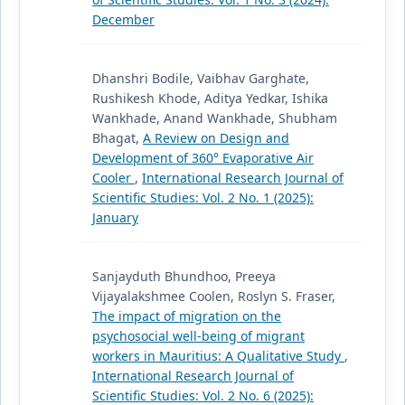
December
Dhanshri Bodile, Vaibhav Garghate,
Rushikesh Khode, Aditya Yedkar, Ishika
Wankhade, Anand Wankhade, Shubham
Bhagat,
A Review on Design and
Development of 360° Evaporative Air
Cooler
,
International Research Journal of
Scientific Studies: Vol. 2 No. 1 (2025):
January
Sanjayduth Bhundhoo, Preeya
Vijayalakshmee Coolen, Roslyn S. Fraser,
The impact of migration on the
psychosocial well-being of migrant
workers in Mauritius: A Qualitative Study
,
International Research Journal of
Scientific Studies: Vol. 2 No. 6 (2025):