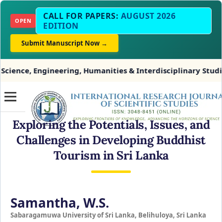
CALL FOR PAPERS:
AUGUST 2026
OPEN
EDITION
Submit Manuscript Now →
Engineering, Humanities & Interdisciplinary Studies
Exploring the Potentials, Issues, and
Challenges in Developing Buddhist
Tourism in Sri Lanka
Samantha, W.S.
Sabaragamuwa University of Sri Lanka, Belihuloya, Sri Lanka