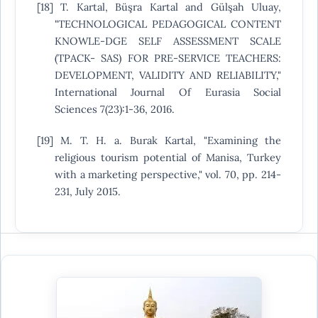
[18] T. Kartal, Büşra Kartal and Gülşah Uluay,
"TECHNOLOGICAL PEDAGOGICAL CONTENT
KNOWLE-DGE SELF ASSESSMENT SCALE
(TPACK- SAS) FOR PRE-SERVICE TEACHERS:
DEVELOPMENT, VALIDITY AND RELIABILITY,"
International Journal Of Eurasia Social
Sciences 7(23):1-36, 2016.
[19] M. T. H. a. Burak Kartal, "Examining the
religious tourism potential of Manisa, Turkey
with a marketing perspective," vol. 70, pp. 214-
231, July 2015.