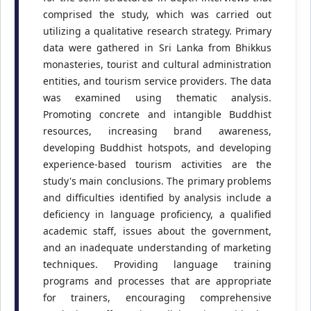
comprised the study, which was carried out
utilizing a qualitative research strategy. Primary
data were gathered in Sri Lanka from Bhikkus
monasteries, tourist and cultural administration
entities, and tourism service providers. The data
was examined using thematic analysis.
Promoting concrete and intangible Buddhist
resources, increasing brand awareness,
developing Buddhist hotspots, and developing
experience-based tourism activities are the
study's main conclusions. The primary problems
and difficulties identified by analysis include a
deficiency in language proficiency, a qualified
academic staff, issues about the government,
and an inadequate understanding of marketing
techniques. Providing language training
programs and processes that are appropriate
for trainers, encouraging comprehensive