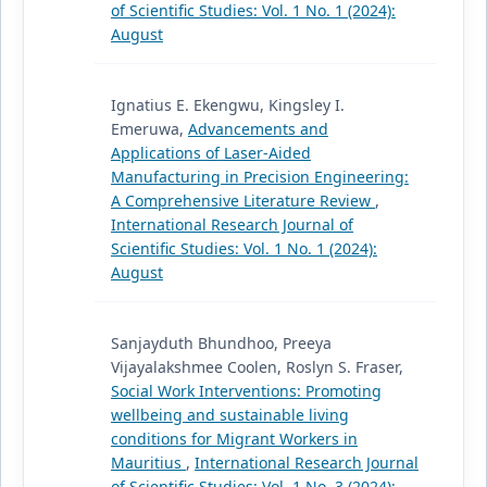
of Scientific Studies: Vol. 1 No. 1 (2024):
August
Ignatius E. Ekengwu, Kingsley I.
Emeruwa,
Advancements and
Applications of Laser-Aided
Manufacturing in Precision Engineering:
A Comprehensive Literature Review
,
International Research Journal of
Scientific Studies: Vol. 1 No. 1 (2024):
August
Sanjayduth Bhundhoo, Preeya
Vijayalakshmee Coolen, Roslyn S. Fraser,
Social Work Interventions: Promoting
wellbeing and sustainable living
conditions for Migrant Workers in
Mauritius
,
International Research Journal
of Scientific Studies: Vol. 1 No. 3 (2024):