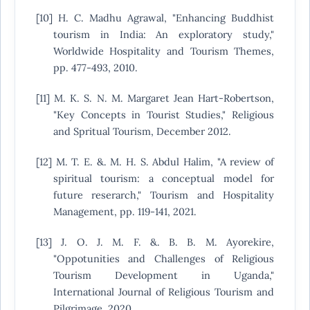
[10] H. C. Madhu Agrawal, "Enhancing Buddhist
tourism in India: An exploratory study,"
Worldwide Hospitality and Tourism Themes,
pp. 477-493, 2010.
[11] M. K. S. N. M. Margaret Jean Hart-Robertson,
"Key Concepts in Tourist Studies," Religious
and Spritual Tourism, December 2012.
[12] M. T. E. &. M. H. S. Abdul Halim, "A review of
spiritual tourism: a conceptual model for
future reserarch," Tourism and Hospitality
Management, pp. 119-141, 2021.
[13] J. O. J. M. F. &. B. B. M. Ayorekire,
"Oppotunities and Challenges of Religious
Tourism Development in Uganda,"
International Journal of Religious Tourism and
Pilgrimage, 2020.