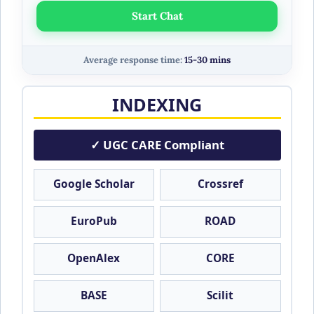
Start Chat
Average response time:
15-30 mins
INDEXING
✓ UGC CARE Compliant
Google Scholar
Crossref
EuroPub
ROAD
OpenAlex
CORE
BASE
Scilit