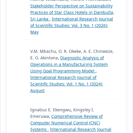
Stakeholder Perspective on Sustainability
Practices of Star Class Hotels in Dambulla,
Sri Lanka
,
International Research Journal
of Scientific Studies: Vol. 3 No. 1 (2026):
May
V.M. Mbachu, O. R. Okeke, A. E. Chinweze,
E. O. Akintona,
Diagnostic Analysis of
Operations in a Manufacturing System
Using Goal Programming Model
,
International Research Journal of
Scientific Studies: Vol. 1 No. 1 (2024):
August
Ignatius E. Ekengwu, Kingsley I.
Emeruwa,
Comprehensive Review of
Computer Numerical Control (CNC)
Systems
,
International Research Journal