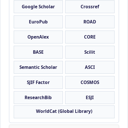
Google Scholar
Crossref
EuroPub
ROAD
OpenAlex
CORE
BASE
Scilit
Semantic Scholar
ASCI
SJIF Factor
COSMOS
ResearchBib
ESJI
WorldCat (Global Library)