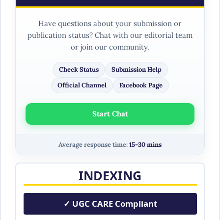
Have questions about your submission or
publication status? Chat with our editorial team
or join our community.
Check Status
Submission Help
Official Channel
Facebook Page
Start Chat
Average response time:
15-30 mins
INDEXING
✓ UGC CARE Compliant