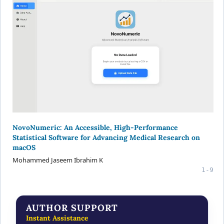
NovoNumeric: An Accessible, High-Performance
Statistical Software for Advancing Medical Research on
macOS
Mohammed Jaseem Ibrahim K
1-9
AUTHOR SUPPORT
Instant Assistance