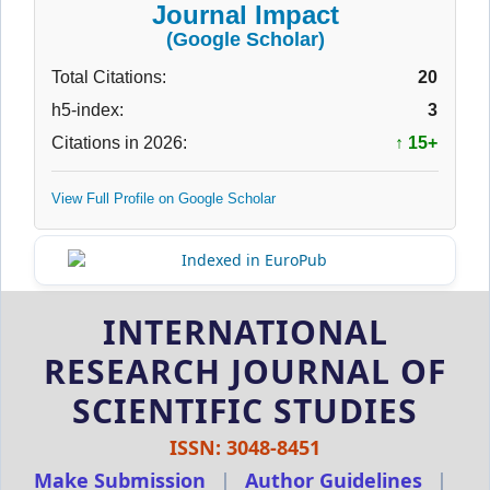
Journal Impact
(Google Scholar)
Total Citations:
20
h5-index:
3
Citations in 2026:
↑ 15+
View Full Profile on Google Scholar
INTERNATIONAL
RESEARCH JOURNAL OF
SCIENTIFIC STUDIES
ISSN: 3048-8451
Make Submission
|
Author Guidelines
|