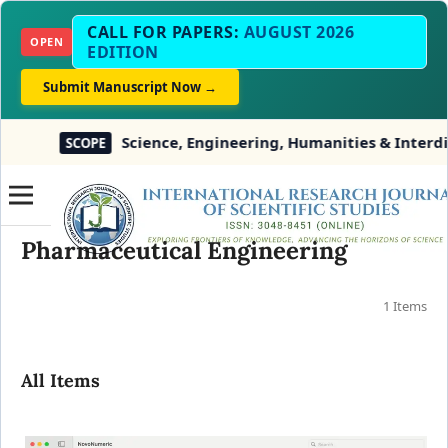
CALL FOR PAPERS:
AUGUST 2026
OPEN
EDITION
Submit Manuscript Now →
Science, Engineering, Humanities & Interdisc
SCOPE
Pharmaceutical Engineering
1 Items
All Items