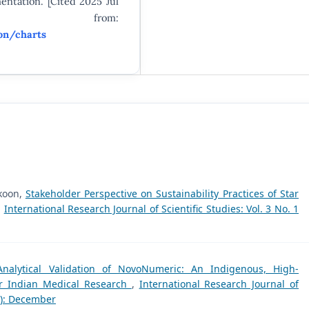
entation. [Cited 2025 Jul
le from:
on/charts
koon,
Stakeholder Perspective on Sustainability Practices of Star
,
International Research Journal of Scientific Studies: Vol. 3 No. 1
Analytical Validation of NovoNumeric: An Indigenous, High-
for Indian Medical Research
,
International Research Journal of
25): December