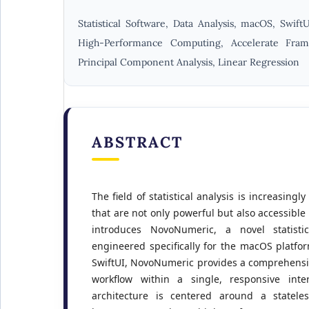
Statistical Software, Data Analysis, macOS, SwiftU
High-Performance Computing, Accelerate Frame
Principal Component Analysis, Linear Regression
ABSTRACT
The field of statistical analysis is increasingly
that are not only powerful but also accessible 
introduces NovoNumeric, a novel statistic
engineered specifically for the macOS platfor
SwiftUI, NovoNumeric provides a comprehensiv
workflow within a single, responsive inter
architecture is centered around a statele