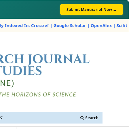
Submit Manuscript Now →
 Crossref | Google Scholar | OpenAlex | Scilit
Search
IN