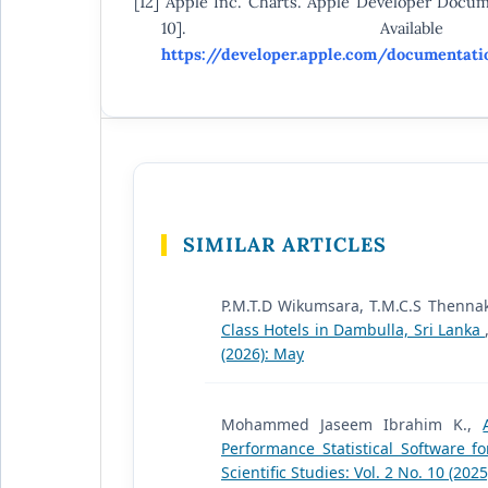
[12] Apple Inc. Charts. Apple Developer Docum
10]. Availab
https://developer.apple.com/documentati
SIMILAR ARTICLES
P.M.T.D Wikumsara, T.M.C.S Thenna
Class Hotels in Dambulla, Sri Lanka
(2026): May
Mohammed Jaseem Ibrahim K.,
Performance Statistical Software 
Scientific Studies: Vol. 2 No. 10 (20