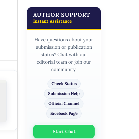
AUTHOR SUPPORT
Instant Assistance
Have questions about your
submission or publication
status? Chat with our
editorial team or join our
community.
Check Status
Submission Help
Official Channel
Facebook Page
Start Chat