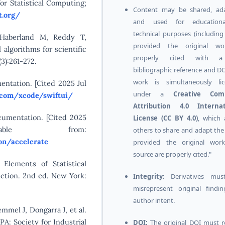
or Statistical Computing;
Content may be shared, ada
t.org/
and used for education
technical purposes (includin
 Haberland M, Reddy T,
provided the original wo
 algorithms for scientific
properly cited with a
3):261-272.
bibliographic reference and DO
work is simultaneously lic
entation. [Cited 2025 Jul
under a
Creative Co
e.com/xcode/swiftui/
Attribution 4.0 Internat
cumentation. [Cited 2025
License (CC BY 4.0)
, which 
ble from:
others to share and adapt the
on/accelerate
provided the original wor
source are properly cited."
 Elements of Statistical
iction. 2nd ed. New York:
Integrity:
Derivatives mus
misrepresent original findi
author intent.
mmel J, Dongarra J, et al.
PA: Society for Industrial
DOI:
The original DOI must 