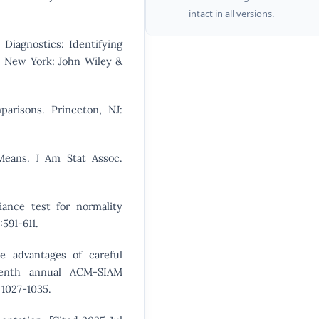
intact in all versions.
Diagnostics: Identifying
y. New York: John Wiley &
arisons. Princeton, NJ:
eans. J Am Stat Assoc.
iance test for normality
:591-611.
he advantages of careful
teenth annual ACM-SIAM
 1027-1035.