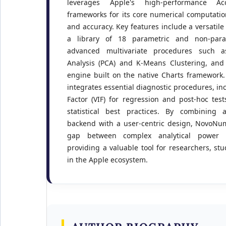
leverages Apple's high-performance A
frameworks for its core numerical computati
and accuracy. Key features include a versatil
a library of 18 parametric and non-parame
advanced multivariate procedures such a
Analysis (PCA) and K-Means Clustering, and 
engine built on the native Charts framework. 
integrates essential diagnostic procedures, inc
Factor (VIF) for regression and post-hoc te
statistical best practices. By combining 
backend with a user-centric design, NovoNum
gap between complex analytical power an
providing a valuable tool for researchers, st
in the Apple ecosystem.