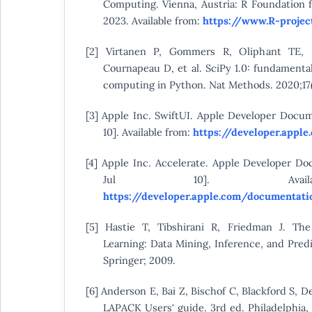
Computing. Vienna, Austria: R Foundation f
2023. Available from:
https://www.R-projec
[2] Virtanen P, Gommers R, Oliphant TE,
Cournapeau D, et al. SciPy 1.0: fundamental
computing in Python. Nat Methods. 2020;17(
[3] Apple Inc. SwiftUI. Apple Developer Docum
10]. Available from:
https://developer.appl
[4] Apple Inc. Accelerate. Apple Developer Do
Jul 10]. Availa
https://developer.apple.com/documentati
[5] Hastie T, Tibshirani R, Friedman J. The
Learning: Data Mining, Inference, and Pred
Springer; 2009.
[6] Anderson E, Bai Z, Bischof C, Blackford S, De
LAPACK Users' guide. 3rd ed. Philadelphia, 