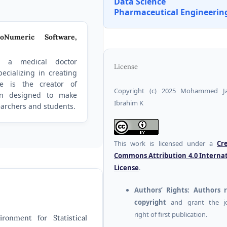
Data Science
Pharmaceutical Engineerin
oNumeric Software,
 a medical doctor
License
ecializing in creating
He is the creator of
Copyright (c) 2025 Mohammed J
on designed to make
Ibrahim K
searchers and students.
This work is licensed under a
Cr
Commons Attribution 4.0 Interna
License
.
Authors’ Rights:
Authors r
copyright
and grant the jo
right of first publication.
onment for Statistical