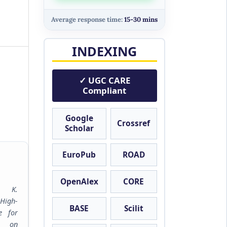
Average response time:
15-30 mins
INDEXING
✓ UGC CARE
Compliant
Google
Crossref
Scholar
EuroPub
ROAD
OpenAlex
CORE
m K.
High-
BASE
Scilit
e for
h on