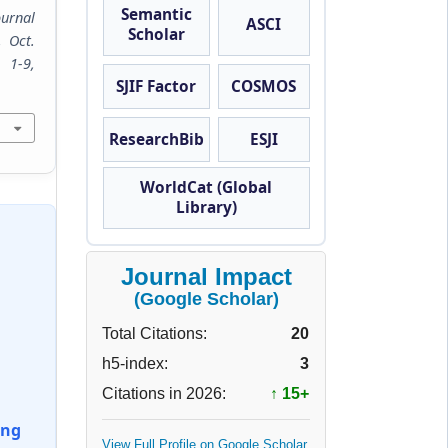
Semantic
ournal
ASCI
Scholar
, Oct.
9,
SJIF Factor
COSMOS
ResearchBib
ESJI
WorldCat (Global
Library)
Journal Impact
(Google Scholar)
Total Citations:
20
h5-index:
3
Citations in 2026:
↑ 15+
ing
View Full Profile on Google Scholar