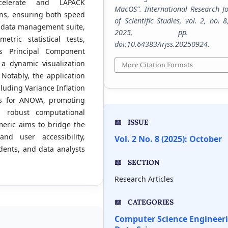
ccelerate and LAPACK
MacOS”.
International Research J
ons, ensuring both speed
of Scientific Studies
, vol. 2, no. 8
e data management suite,
2025, pp. 1-
tric statistical tests,
doi:10.64383/irjss.20250924.
s Principal Component
a dynamic visualization
More Citation Formats
Notably, the application
luding Variance Inflation
sts for ANOVA, promoting
a robust computational
ISSUE
eric aims to bridge the
d user accessibility,
Vol. 2 No. 8 (2025): October
udents, and data analysts
SECTION
Research Articles
CATEGORIES
Computer Science Engineer