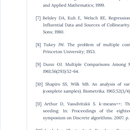
and Applied Mathematics; 1999.
[7] Belsley DA, Kuh E, Welsch RE. Regression 
Influential Data and Sources of Collinearit
Sons; 1980.
[8] Tukey JW. The problem of multiple comp
Princeton University; 1953.
[9] Dunn OJ. Multiple Comparisons Among M
1961;56(293):52-64.
[10] Shapiro SS, Wilk MB. An analysis of var
(complete samples). Biometrika. 1965;52(3/4)
[11] Arthur D, Vassilvitskii S. k-means++: T
seeding. In: Proceedings of the eigh
symposium on Discrete algorithms. 2007. p.