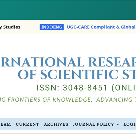
UGC-CARE Compliant & Globally Indexed In:
INDEXING
TEAM
CURRENT
ARCHIVES
JOURNAL POLICY
LOG