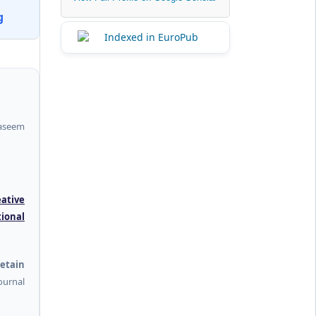
g
aseem
eative
tional
etain
urnal