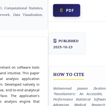
I, Computational Statistics,
PDF
work, Data Visualization,
PUBLISHED
2025-10-23
 reliant on software tools
and intuitive. This paper
HOW TO CITE
al analysis application
m. Developed natively in
Mohammed Jaseem Ibrahi
e, end-to-end analytical
“NovoNumeric: An Accessible, 
face. The application's
Performance Statistical Softwar
ss analysis engine that
Advancing Medical Researc