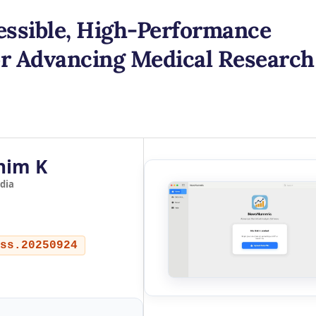
ssible, High-Performance
for Advancing Medical Research
him K
dia
ss.20250924