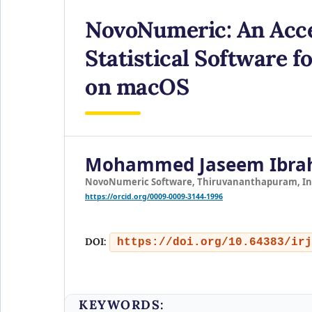
NovoNumeric: An Acce
Statistical Software 
on macOS
Mohammed Jaseem Ibra
NovoNumeric Software, Thiruvananthapuram, In
https://orcid.org/0009-0009-3144-1996
DOI:
https://doi.org/10.64383/irj
KEYWORDS: