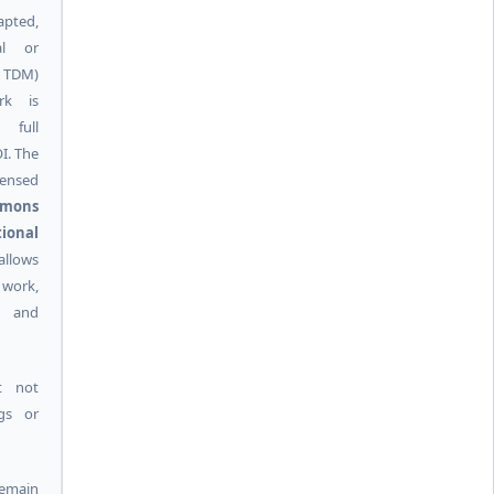
pted,
al or
g TDM)
rk is
 full
I. The
ensed
mmons
ional
allows
 work,
k and
t not
ngs or
remain