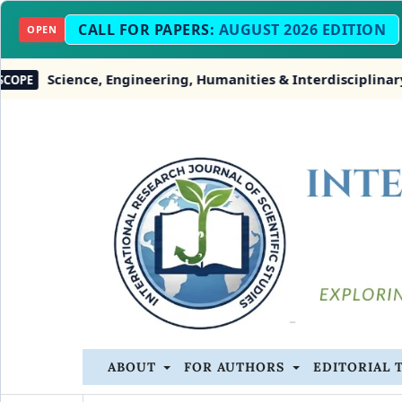
CALL FOR PAPERS:
AUGUST 2026 EDITION
OPEN
nce, Engineering, Humanities & Interdisciplinary Studies
ABOUT
FOR AUTHORS
EDITORIAL 