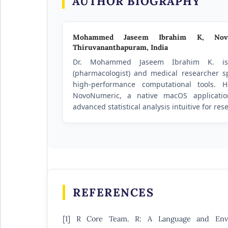
AUTHOR BIOGRAPHY
Mohammed Jaseem Ibrahim K,
Nov
Thiruvananthapuram, India
Dr. Mohammed Jaseem Ibrahim K. is
(pharmacologist) and medical researcher sp
high-performance computational tools. 
NovoNumeric, a native macOS applicati
advanced statistical analysis intuitive for re
REFERENCES
[1] R Core Team. R: A Language and Envir