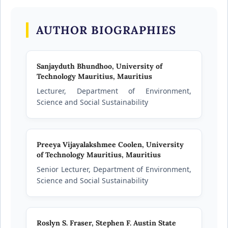
AUTHOR BIOGRAPHIES
Sanjayduth Bhundhoo,
University of
Technology Mauritius, Mauritius
Lecturer, Department of Environment,
Science and Social Sustainability
Preeya Vijayalakshmee Coolen,
University
of Technology Mauritius, Mauritius
Senior Lecturer, Department of Environment,
Science and Social Sustainability
Roslyn S. Fraser,
Stephen F. Austin State