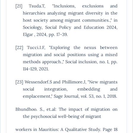
[21] Tsuda.T, "Inclusions, exclusions and
hierarchies analyzing migrant diversity in the
host society among migrant communities.," in
Sociology, Social Policy and Education 2024,
Elgar , 2024, pp. 17-39.
[22] Tucci.I.F, "Exploring the nexus between
migration and social positions using a mixed
methods approach.," Social inclusion, no. 1, pp.
114-129, 2021.
[23] Wessendorf.S and Phillimore.J, "New migrants
social integration, embedding and
emplacement," Sage Journal, vol. 53, no. 1, 2018.
Bhundhoo. S., et.al: The impact of migration on
the psychosocial well-being of migrant
workers in Mauritius: A Qualitative Study. Page 18