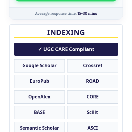
Average response time:
15-30 mins
INDEXING
✓ UGC CARE Compliant
Google Scholar
Crossref
EuroPub
ROAD
OpenAlex
CORE
BASE
Scilit
Semantic Scholar
ASCI