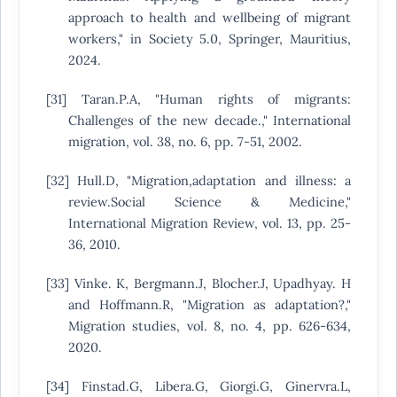
approach to health and wellbeing of migrant
workers," in Society 5.0, Springer, Mauritius,
2024.
[31] Taran.P.A, "Human rights of migrants:
Challenges of the new decade.," International
migration, vol. 38, no. 6, pp. 7-51, 2002.
[32] Hull.D, "Migration,adaptation and illness: a
review.Social Science & Medicine,"
International Migration Review, vol. 13, pp. 25-
36, 2010.
[33] Vinke. K, Bergmann.J, Blocher.J, Upadhyay. H
and Hoffmann.R, "Migration as adaptation?,"
Migration studies, vol. 8, no. 4, pp. 626-634,
2020.
[34] Finstad.G, Libera.G, Giorgi.G, Ginervra.L,