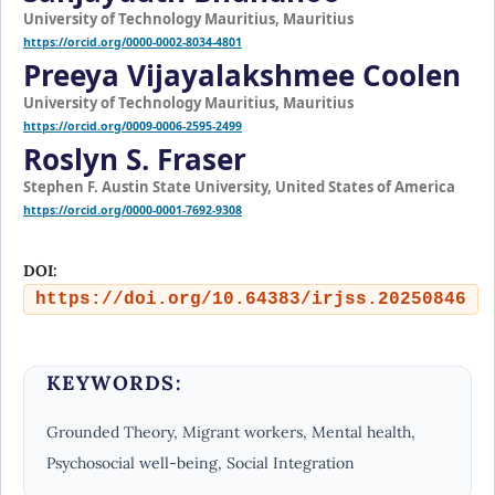
University of Technology Mauritius, Mauritius
https://orcid.org/0000-0002-8034-4801
Preeya Vijayalakshmee Coolen
University of Technology Mauritius, Mauritius
https://orcid.org/0009-0006-2595-2499
Roslyn S. Fraser
Stephen F. Austin State University, United States of America
https://orcid.org/0000-0001-7692-9308
DOI:
https://doi.org/10.64383/irjss.20250846
KEYWORDS:
Grounded Theory, Migrant workers, Mental health,
Psychosocial well-being, Social Integration