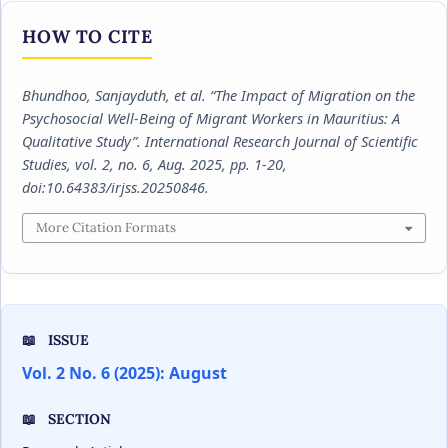
HOW TO CITE
Bhundhoo, Sanjayduth, et al. “The Impact of Migration on the
Psychosocial Well-Being of Migrant Workers in Mauritius: A
Qualitative Study”.
International Research Journal of Scientific
Studies
, vol. 2, no. 6, Aug. 2025, pp. 1-20,
doi:10.64383/irjss.20250846.
More Citation Formats
ISSUE
Vol. 2 No. 6 (2025): August
SECTION