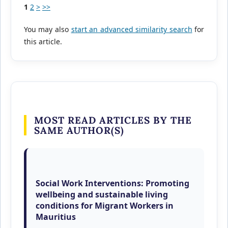
1
2
>
>>
You may also
start an advanced similarity search
for
this article.
MOST READ ARTICLES BY THE
SAME AUTHOR(S)
Sanjayduth Bhundhoo, Preeya Vijayalakshmee
Coolen, Roslyn S. Fraser,
Social Work Interventions: Promoting
wellbeing and sustainable living
conditions for Migrant Workers in
Mauritius
,