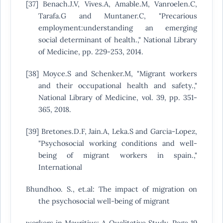
[37] Benach.J.V, Vives.A, Amable.M, Vanroelen.C,
Tarafa.G and Muntaner.C, "Precarious
employment:understanding an emerging
social determinant of health.," National Library
of Medicine, pp. 229-253, 2014.
[38] Moyce.S and Schenker.M, "Migrant workers
and their occupational health and safety.,"
National Library of Medicine, vol. 39, pp. 351-
365, 2018.
[39] Bretones.D.F, Jain.A, Leka.S and Garcia-Lopez,
"Psychosocial working conditions and well-
being of migrant workers in spain.,"
International
Bhundhoo. S., et.al: The impact of migration on
the psychosocial well-being of migrant
workers in Mauritius: A Qualitative Study. Page 19