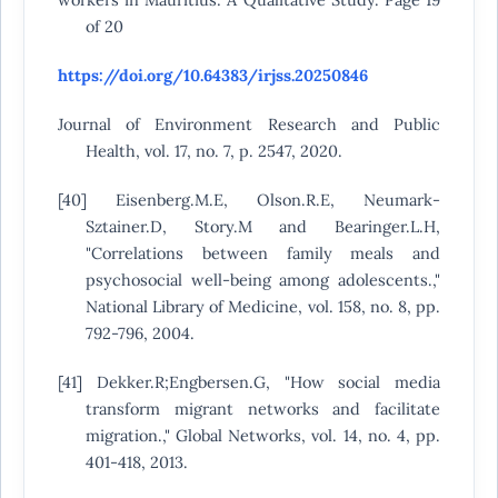
of 20
https://doi.org/10.64383/irjss.20250846
Journal of Environment Research and Public
Health, vol. 17, no. 7, p. 2547, 2020.
[40] Eisenberg.M.E, Olson.R.E, Neumark-
Sztainer.D, Story.M and Bearinger.L.H,
"Correlations between family meals and
psychosocial well-being among adolescents.,"
National Library of Medicine, vol. 158, no. 8, pp.
792-796, 2004.
[41] Dekker.R;Engbersen.G, "How social media
transform migrant networks and facilitate
migration.," Global Networks, vol. 14, no. 4, pp.
401-418, 2013.