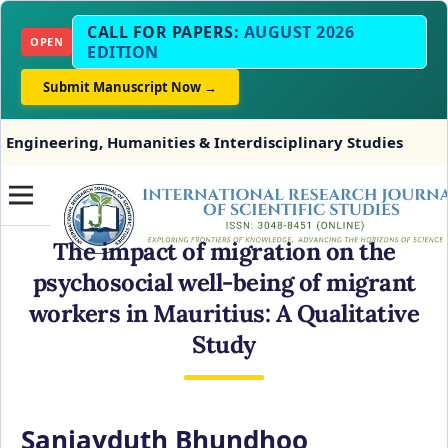
CALL FOR PAPERS:
AUGUST 2026
OPEN
EDITION
Submit Manuscript Now →
 Humanities & Interdisciplinary Studies
INDEXING
The impact of migration on the
psychosocial well-being of migrant
workers in Mauritius: A Qualitative
Study
Sanjayduth Bhundhoo