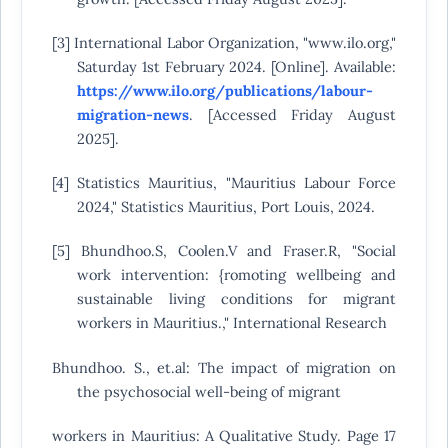
[3] International Labor Organization, "www.ilo.org,"
Saturday 1st February 2024. [Online]. Available:
https://www.ilo.org/publications/labour-
migration-news
. [Accessed Friday August
2025].
[4] Statistics Mauritius, "Mauritius Labour Force
2024," Statistics Mauritius, Port Louis, 2024.
[5] Bhundhoo.S, Coolen.V and Fraser.R, "Social
work intervention: {romoting wellbeing and
sustainable living conditions for migrant
workers in Mauritius.," International Research
Bhundhoo. S., et.al: The impact of migration on
the psychosocial well-being of migrant
workers in Mauritius: A Qualitative Study. Page 17