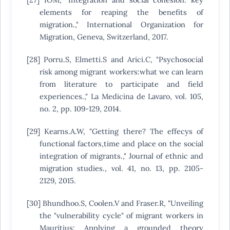
elements for reaping the benefits of
migration.," International Organization for
Migration, Geneva, Switzerland, 2017.
[28] Porru.S, Elmetti.S and Arici.C, "Psychosocial
risk among migrant workers:what we can learn
from literature to participate and field
experiences.," La Medicina de Lavaro, vol. 105,
no. 2, pp. 109-129, 2014.
[29] Kearns.A.W, "Getting there? The effecys of
functional factors,time and place on the social
integration of migrants.," Journal of ethnic and
migration studies., vol. 41, no. 13, pp. 2105-
2129, 2015.
[30] Bhundhoo.S, Coolen.V and Fraser.R, "Unveiling
the "vulnerability cycle" of migrant workers in
Mauritius: Applying a grounded theory