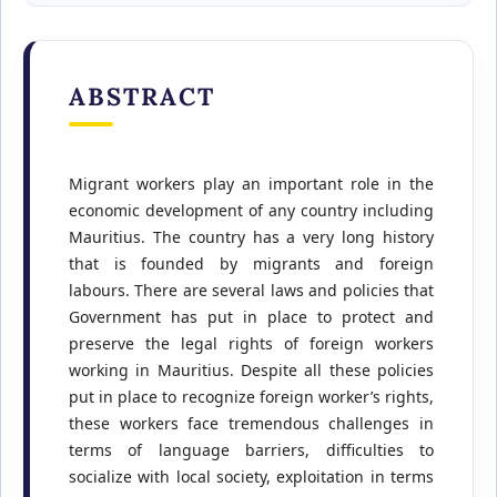
ABSTRACT
Migrant workers play an important role in the
economic development of any country including
Mauritius. The country has a very long history
that is founded by migrants and foreign
labours. There are several laws and policies that
Government has put in place to protect and
preserve the legal rights of foreign workers
working in Mauritius. Despite all these policies
put in place to recognize foreign worker’s rights,
these workers face tremendous challenges in
terms of language barriers, difficulties to
socialize with local society, exploitation in terms