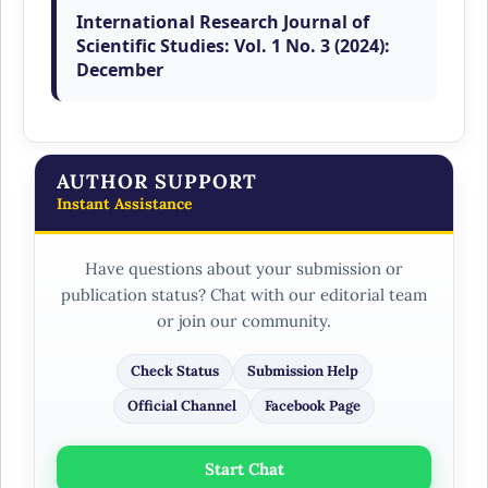
International Research Journal of
Scientific Studies: Vol. 1 No. 3 (2024):
December
AUTHOR SUPPORT
Instant Assistance
Have questions about your submission or
publication status? Chat with our editorial team
or join our community.
Check Status
Submission Help
Official Channel
Facebook Page
Start Chat