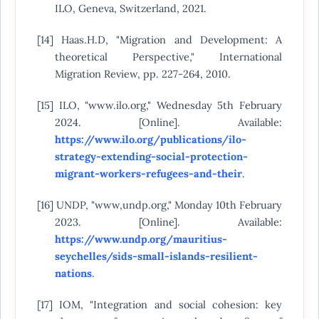
ILO, Geneva, Switzerland, 2021.
[14] Haas.H.D, "Migration and Development: A
theoretical Perspective," International
Migration Review, pp. 227-264, 2010.
[15] ILO, "www.ilo.org," Wednesday 5th February
2024. [Online]. Available:
https://www.ilo.org/publications/ilo-
strategy-extending-social-protection-
migrant-workers-refugees-and-their
.
[16] UNDP, "www,undp.org," Monday 10th February
2023. [Online]. Available:
https://www.undp.org/mauritius-
seychelles/sids-small-islands-resilient-
nations
.
[17] IOM, "Integration and social cohesion: key