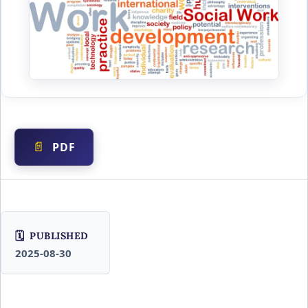
PDF
PUBLISHED
2025-08-30