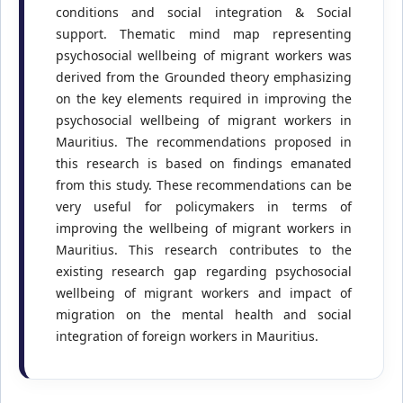
conditions and social integration & Social
support. Thematic mind map representing
psychosocial wellbeing of migrant workers was
derived from the Grounded theory emphasizing
on the key elements required in improving the
psychosocial wellbeing of migrant workers in
Mauritius. The recommendations proposed in
this research is based on findings emanated
from this study. These recommendations can be
very useful for policymakers in terms of
improving the wellbeing of migrant workers in
Mauritius. This research contributes to the
existing research gap regarding psychosocial
wellbeing of migrant workers and impact of
migration on the mental health and social
integration of foreign workers in Mauritius.