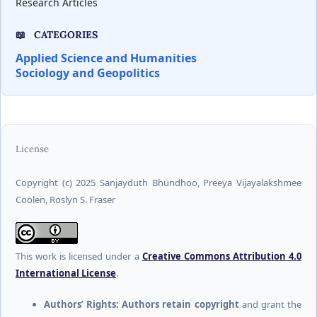
Research Articles
CATEGORIES
Applied Science and Humanities
Sociology and Geopolitics
License
Copyright (c) 2025 Sanjayduth Bhundhoo, Preeya Vijayalakshmee
Coolen, Roslyn S. Fraser
This work is licensed under a
Creative Commons Attribution 4.0
International License
.
Authors’ Rights:
Authors retain copyright
and grant the