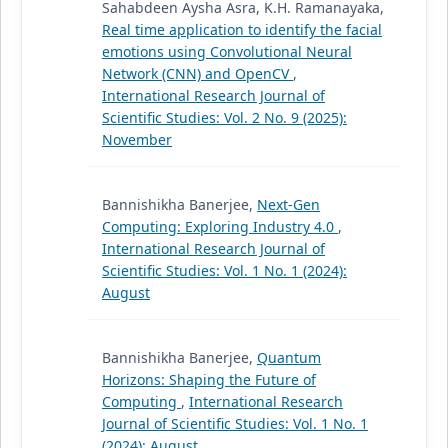
Sahabdeen Aysha Asra, K.H. Ramanayaka,
Real time application to identify the facial
emotions using Convolutional Neural
Network (CNN) and OpenCV
,
International Research Journal of
Scientific Studies: Vol. 2 No. 9 (2025):
November
Bannishikha Banerjee,
Next-Gen
Computing: Exploring Industry 4.0
,
International Research Journal of
Scientific Studies: Vol. 1 No. 1 (2024):
August
Bannishikha Banerjee,
Quantum
Horizons: Shaping the Future of
Computing
,
International Research
Journal of Scientific Studies: Vol. 1 No. 1
(2024): August