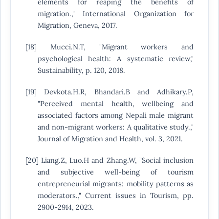
elements for reaping the benefits of
migration.," International Organization for
Migration, Geneva, 2017.
[18] Mucci.N.T, "Migrant workers and
psychological health: A systematic review,"
Sustainability, p. 120, 2018.
[19] Devkota.H.R, Bhandari.B and Adhikary.P,
"Perceived mental health, wellbeing and
associated factors among Nepali male migrant
and non-migrant workers: A qualitative study.,"
Journal of Migration and Health, vol. 3, 2021.
[20] Liang.Z, Luo.H and Zhang.W, "Social inclusion
and subjective well-being of tourism
entrepreneurial migrants: mobility patterns as
moderators.," Current issues in Tourism, pp.
2900-2914, 2023.