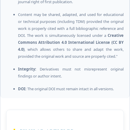
journal right of first publication.
Content may be shared, adapted, and used for educational
or technical purposes (including TDM) provided the original
work is properly cited with a full bibliographic reference and
DOI. The work is simultaneously licensed under a
Creative
Commons Attribution 4.0 International License (CC BY
4.0)
, which allows others to share and adapt the work,
provided the original work and source are properly cited."
Integrity:
Derivatives must not misrepresent original
findings or author intent.
DOI:
The original DOI must remain intact in all versions.