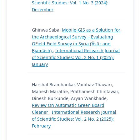
Scientific Studies: Vol. 1 No. 3 (2024):
December
Ghinwa Saba,
Mobile-GIS as a Solution for
the Archaeological Survey – Evaluating
QField Field Survey in Syria (‘Āṣūr and
Bjam‘āsh)
,
International Research Journal
of Scientific Studies: Vol. 2 No. 1 (2025):
January
Harshal Bramhankar, Vaibhav Thawari,
Mahesh Marathe, Prathamesh Chintawar,
Dinesh Burkunde, Aryan Wankhade,
Review On Automatic Green Board
Cleaner
,
International Research Journal
of Scientific Studies: Vol. 2 No. 2 (2025):
February