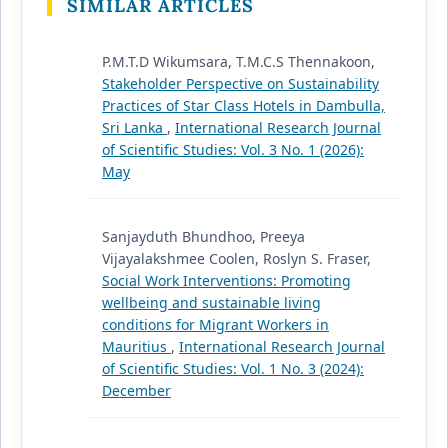
SIMILAR ARTICLES
P.M.T.D Wikumsara, T.M.C.S Thennakoon,
Stakeholder Perspective on Sustainability
Practices of Star Class Hotels in Dambulla,
Sri Lanka
,
International Research Journal
of Scientific Studies: Vol. 3 No. 1 (2026):
May
Sanjayduth Bhundhoo, Preeya
Vijayalakshmee Coolen, Roslyn S. Fraser,
Social Work Interventions: Promoting
wellbeing and sustainable living
conditions for Migrant Workers in
Mauritius
,
International Research Journal
of Scientific Studies: Vol. 1 No. 3 (2024):
December