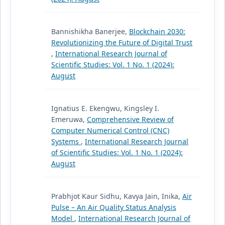
Bannishikha Banerjee,
Blockchain 2030:
Revolutionizing the Future of Digital Trust
,
International Research Journal of
Scientific Studies: Vol. 1 No. 1 (2024):
August
Ignatius E. Ekengwu, Kingsley I.
Emeruwa,
Comprehensive Review of
Computer Numerical Control (CNC)
Systems
,
International Research Journal
of Scientific Studies: Vol. 1 No. 1 (2024):
August
Prabhjot Kaur Sidhu, Kavya Jain, Inika,
Air
Pulse – An Air Quality Status Analysis
Model
,
International Research Journal of