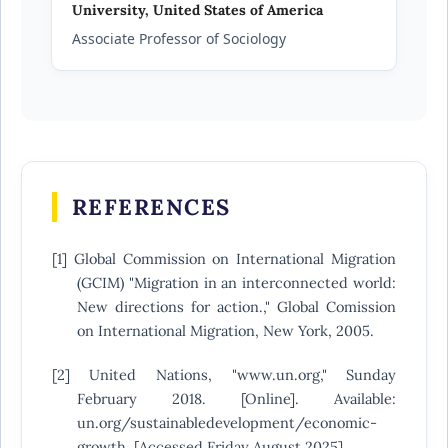
University, United States of America
Associate Professor of Sociology
REFERENCES
[1] Global Commission on International Migration
(GCIM) "Migration in an interconnected world:
New directions for action.," Global Comission
on International Migration, New York, 2005.
[2] United Nations, "www.un.org," Sunday
February 2018. [Online]. Available:
un.org/sustainabledevelopment/economic-
growth. [Accessed Friday August 2025].