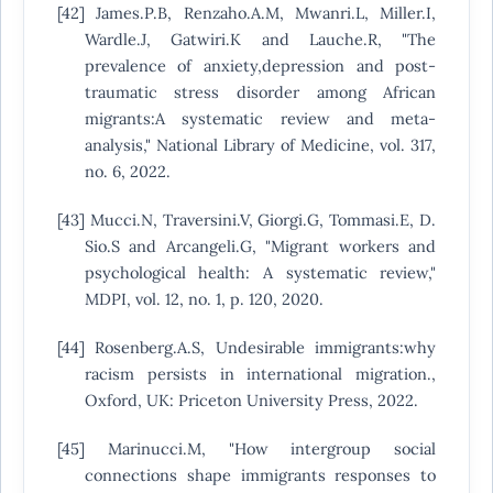
[42] James.P.B, Renzaho.A.M, Mwanri.L, Miller.I,
Wardle.J, Gatwiri.K and Lauche.R, "The
prevalence of anxiety,depression and post-
traumatic stress disorder among African
migrants:A systematic review and meta-
analysis," National Library of Medicine, vol. 317,
no. 6, 2022.
[43] Mucci.N, Traversini.V, Giorgi.G, Tommasi.E, D.
Sio.S and Arcangeli.G, "Migrant workers and
psychological health: A systematic review,"
MDPI, vol. 12, no. 1, p. 120, 2020.
[44] Rosenberg.A.S, Undesirable immigrants:why
racism persists in international migration.,
Oxford, UK: Priceton University Press, 2022.
[45] Marinucci.M, "How intergroup social
connections shape immigrants responses to