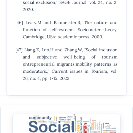
social exclusion," SAGE Journal, vol. 24, no. 3,
2020.
[46] Leary.M and Baumeister.R, The nature and
function of self-esteem: Sociometer theory,
Cambridge, USA: Academic press, 2000.
[47] Liang.Z, Luo.H and Zhang.W, "Social inclusion
and subjective well-being of tourism
entrepreneurial migrants:mobility patterns as
moderators.," Current issues in Tourism, vol.
26, no. 4, pp. 1-15, 2022.