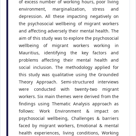
of excess number of working hours, poor living
environment, marginalization, stress and
depression. All these impacting negatively on
the psychosocial wellbeing of migrant workers
and affecting adversely their mental health. The
aim of this study was to explore the psychosocial
wellbeing of migrant workers working in
Mauritius, identifying the key factors and
problems affecting their mental health and
social inclusion. The methodology applied for
this study was qualitative using the Grounded
Theory Approach. Semi-structured interviews
were conducted with twenty-two migrant
workers. Six main themes were derived from the
findings using Thematic Analysis approach as
follows: Work Environment & impact on
psychosocial wellbeing, Challenges & barriers
faced by migrant workers, Emotional & mental
health experiences, living conditions, Working