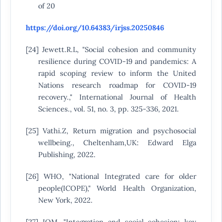
of 20
https://doi.org/10.64383/irjss.20250846
[24] Jewett.R.L, "Social cohesion and community
resilience during COVID-19 and pandemics: A
rapid scoping review to inform the United
Nations research roadmap for COVID-19
recovery.," International Journal of Health
Sciences., vol. 51, no. 3, pp. 325-336, 2021.
[25] Vathi.Z, Return migration and psychosocial
wellbeing., Cheltenham,UK: Edward Elga
Publishing, 2022.
[26] WHO, "National Integrated care for older
people(ICOPE)," World Health Organization,
New York, 2022.
[27] IOM, "Integration and social cohesion: key