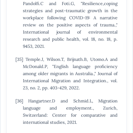
Pandolfi.C and Foti.G, "Resilience,coping
strategies and post-traumatic growth in the
workplace following COVID-19: A narrative
review on the positive aspects of trauma.,"
International journal of environmental
research and public health, vol. 18, no. 18, p.
9453, 2021.
[35] Temple.J, Wilson.T, Brijnath.B, Utomo.A and
McDonald.P, "English language proficiency
among older migrants in Australia.," Journal of
International Migration and Integration., vol.
23, no. 2, pp. 403-429, 2022.
[36] Hangartner.D and Schmid.L, Migration
language and employment., Zurich,
Switzerland: Center for comparative and
international studies, 2021.