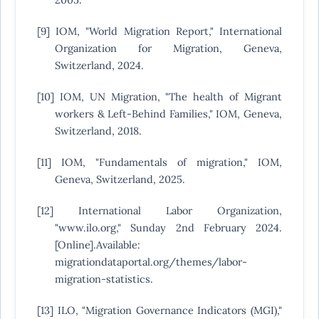
[9] IOM, "World Migration Report," International
Organization for Migration, Geneva,
Switzerland, 2024.
[10] IOM, UN Migration, "The health of Migrant
workers & Left-Behind Families," IOM, Geneva,
Switzerland, 2018.
[11] IOM, "Fundamentals of migration," IOM,
Geneva, Switzerland, 2025.
[12] International Labor Organization,
"www.ilo.org," Sunday 2nd February 2024.
[Online].Available:
migrationdataportal.org/themes/labor-
migration-statistics.
[13] ILO, "Migration Governance Indicators (MGI),"