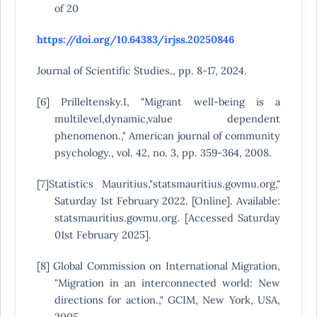
of 20
https://doi.org/10.64383/irjss.20250846
Journal of Scientific Studies., pp. 8-17, 2024.
[6] Prilleltensky.I, "Migrant well-being is a
multilevel,dynamic,value dependent
phenomenon.," American journal of community
psychology., vol. 42, no. 3, pp. 359-364, 2008.
[7]Statistics Mauritius,"statsmauritius.govmu.org,"
Saturday 1st February 2022. [Online]. Available:
statsmauritius.govmu.org. [Accessed Saturday
01st February 2025].
[8] Global Commission on International Migration,
"Migration in an interconnected world: New
directions for action.," GCIM, New York, USA,
2005.