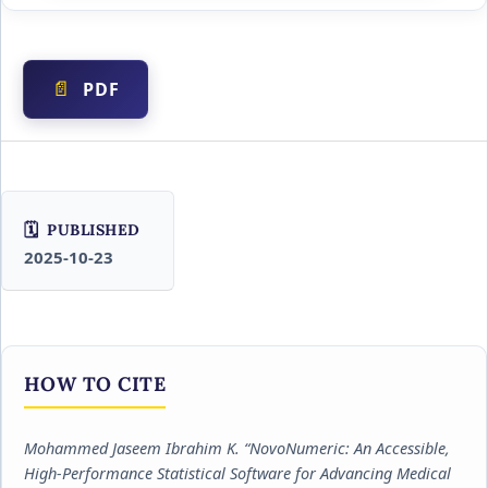
PDF
PUBLISHED
2025-10-23
HOW TO CITE
Mohammed Jaseem Ibrahim K. “NovoNumeric: An Accessible,
High-Performance Statistical Software for Advancing Medical