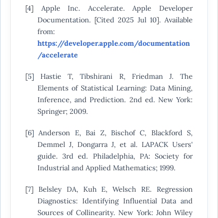
[4] Apple Inc. Accelerate. Apple Developer
Documentation. [Cited 2025 Jul 10]. Available
from:
https://developer.apple.com/documentation
/accelerate
[5] Hastie T, Tibshirani R, Friedman J. The
Elements of Statistical Learning: Data Mining,
Inference, and Prediction. 2nd ed. New York:
Springer; 2009.
[6] Anderson E, Bai Z, Bischof C, Blackford S,
Demmel J, Dongarra J, et al. LAPACK Users'
guide. 3rd ed. Philadelphia, PA: Society for
Industrial and Applied Mathematics; 1999.
[7] Belsley DA, Kuh E, Welsch RE. Regression
Diagnostics: Identifying Influential Data and
Sources of Collinearity. New York: John Wiley