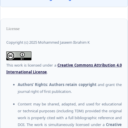
License
Copyright (c) 2025 Mohammed Jaseem Ibrahim K
This work is licensed under a
Creative Commons Attribution 4.0
International License
.
Authors’ Rights:
Authors retain copyright
and grant the
journal right of first publication.
Content may be shared, adapted, and used for educational
or technical purposes (including TDM) provided the original
work is properly cited with a full bibliographic reference and
DOI. The work is simultaneously licensed under a
Creative