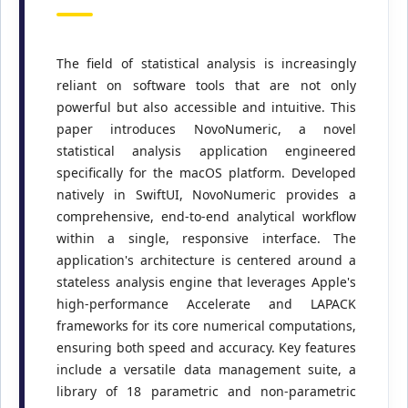
The field of statistical analysis is increasingly
reliant on software tools that are not only
powerful but also accessible and intuitive. This
paper introduces NovoNumeric, a novel
statistical analysis application engineered
specifically for the macOS platform. Developed
natively in SwiftUI, NovoNumeric provides a
comprehensive, end-to-end analytical workflow
within a single, responsive interface. The
application's architecture is centered around a
stateless analysis engine that leverages Apple's
high-performance Accelerate and LAPACK
frameworks for its core numerical computations,
ensuring both speed and accuracy. Key features
include a versatile data management suite, a
library of 18 parametric and non-parametric