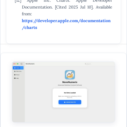
[12] Apple Inc. Charts. Apple Developer
Documentation. [Cited 2025 Jul 10]. Available
from:
https://developer.apple.com/documentation
/charts