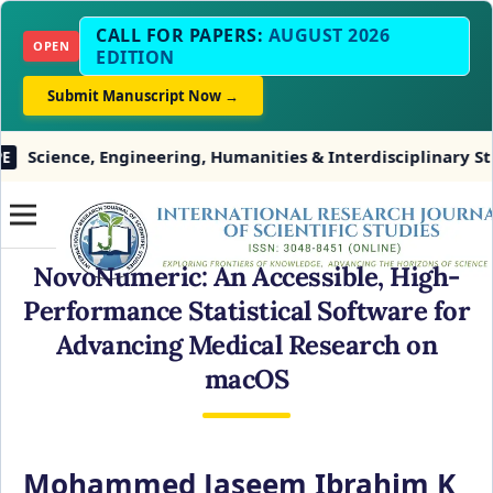
CALL FOR PAPERS:
AUGUST 2026
OPEN
EDITION
Submit Manuscript Now →
ence, Engineering, Humanities & Interdisciplinary Studies
NovoNumeric: An Accessible, High-
Performance Statistical Software for
Advancing Medical Research on
macOS
Mohammed Jaseem Ibrahim K