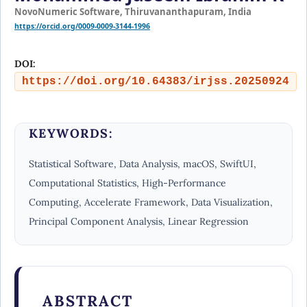
NovoNumeric Software, Thiruvananthapuram, India
https://orcid.org/0009-0009-3144-1996
DOI:
https://doi.org/10.64383/irjss.20250924
KEYWORDS:
Statistical Software, Data Analysis, macOS, SwiftUI,
Computational Statistics, High-Performance
Computing, Accelerate Framework, Data Visualization,
Principal Component Analysis, Linear Regression
ABSTRACT