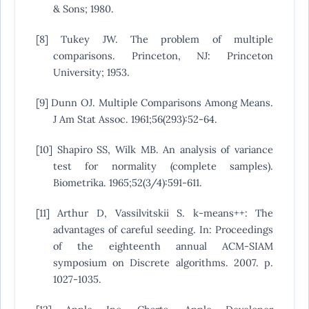
& Sons; 1980.
[8] Tukey JW. The problem of multiple
comparisons. Princeton, NJ: Princeton
University; 1953.
[9] Dunn OJ. Multiple Comparisons Among Means.
J Am Stat Assoc. 1961;56(293):52-64.
[10] Shapiro SS, Wilk MB. An analysis of variance
test for normality (complete samples).
Biometrika. 1965;52(3/4):591-611.
[11] Arthur D, Vassilvitskii S. k-means++: The
advantages of careful seeding. In: Proceedings
of the eighteenth annual ACM-SIAM
symposium on Discrete algorithms. 2007. p.
1027-1035.