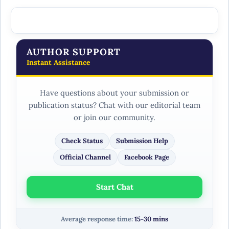
AUTHOR SUPPORT
Instant Assistance
Have questions about your submission or
publication status? Chat with our editorial team
or join our community.
Check Status
Submission Help
Official Channel
Facebook Page
Start Chat
Average response time:
15-30 mins