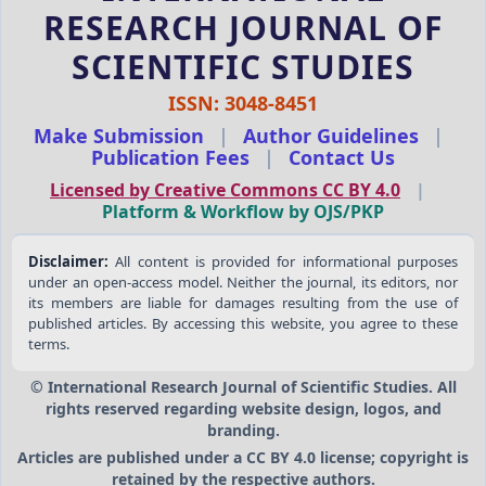
RESEARCH JOURNAL OF
SCIENTIFIC STUDIES
ISSN: 3048-8451
Make Submission
|
Author Guidelines
|
Publication Fees
|
Contact Us
Licensed by Creative Commons CC BY 4.0
|
Platform & Workflow by OJS/PKP
Disclaimer:
All content is provided for informational purposes
under an open-access model. Neither the journal, its editors, nor
its members are liable for damages resulting from the use of
published articles. By accessing this website, you agree to these
terms.
© International Research Journal of Scientific Studies. All
rights reserved regarding website design, logos, and
branding.
Articles are published under a CC BY 4.0 license; copyright is
retained by the respective authors.