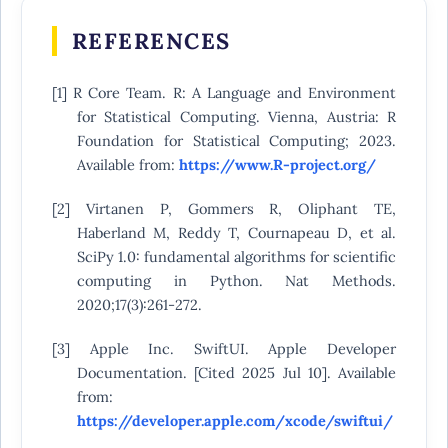
REFERENCES
[1] R Core Team. R: A Language and Environment
for Statistical Computing. Vienna, Austria: R
Foundation for Statistical Computing; 2023.
Available from:
https://www.R-project.org/
[2] Virtanen P, Gommers R, Oliphant TE,
Haberland M, Reddy T, Cournapeau D, et al.
SciPy 1.0: fundamental algorithms for scientific
computing in Python. Nat Methods.
2020;17(3):261-272.
[3] Apple Inc. SwiftUI. Apple Developer
Documentation. [Cited 2025 Jul 10]. Available
from:
https://developer.apple.com/xcode/swiftui/