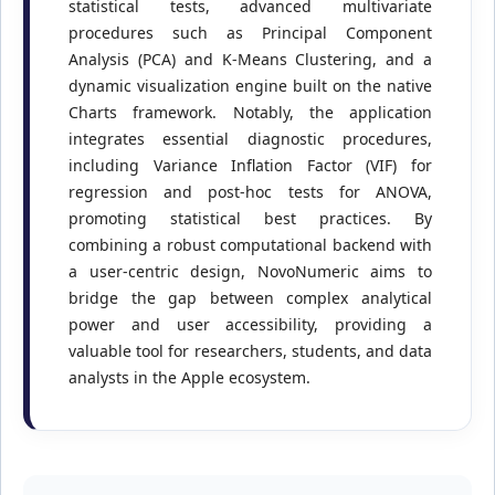
statistical tests, advanced multivariate
procedures such as Principal Component
Analysis (PCA) and K-Means Clustering, and a
dynamic visualization engine built on the native
Charts framework. Notably, the application
integrates essential diagnostic procedures,
including Variance Inflation Factor (VIF) for
regression and post-hoc tests for ANOVA,
promoting statistical best practices. By
combining a robust computational backend with
a user-centric design, NovoNumeric aims to
bridge the gap between complex analytical
power and user accessibility, providing a
valuable tool for researchers, students, and data
analysts in the Apple ecosystem.