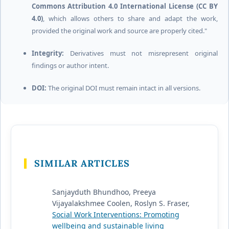
Commons Attribution 4.0 International License (CC BY
4.0)
, which allows others to share and adapt the work,
provided the original work and source are properly cited."
Integrity:
Derivatives must not misrepresent original
findings or author intent.
DOI:
The original DOI must remain intact in all versions.
SIMILAR ARTICLES
Sanjayduth Bhundhoo, Preeya
Vijayalakshmee Coolen, Roslyn S. Fraser,
Social Work Interventions: Promoting
wellbeing and sustainable living