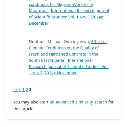
conditions for Migrant Workers in
Mauritius
,
International Research Journal
of Scientific Studies: Vol. 1 No. 3 (2024):
December
Ndubuisi Michael Odoanyanwu,
Effect of
Climatic Conditions on the Quality of
Fresh and Hardened Concrete in the
South East Nigeria
,
International
Research Journal of Scientific Studies: Vol.
1 No. 2 (2024): November
<<
<
1
2
3
You may also
start an advanced similarity search
for
this article.