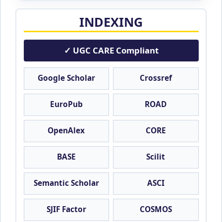
INDEXING
✓ UGC CARE Compliant
Google Scholar
Crossref
EuroPub
ROAD
OpenAlex
CORE
BASE
Scilit
Semantic Scholar
ASCI
SJIF Factor
COSMOS