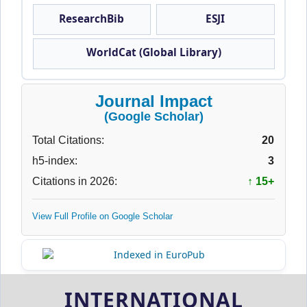
ResearchBib
ESJI
WorldCat (Global Library)
Journal Impact
(Google Scholar)
Total Citations:
20
h5-index:
3
Citations in 2026:
↑ 15+
View Full Profile on Google Scholar
INTERNATIONAL