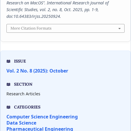
Research on MacOS”.
International Research Journal of
Scientific Studies
, vol. 2, no. 8, Oct. 2025, pp. 1-9,
doi:10.64383/irjss.20250924.
More Citation Formats
ISSUE
Vol. 2 No. 8 (2025): October
SECTION
Research Articles
CATEGORIES
Computer Science Engineering
Data Science
Pharmaceutical Engineering