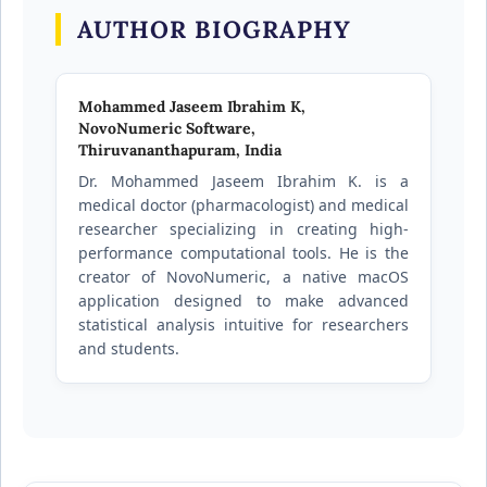
AUTHOR BIOGRAPHY
Mohammed Jaseem Ibrahim K,
NovoNumeric Software,
Thiruvananthapuram, India
Dr. Mohammed Jaseem Ibrahim K. is a
medical doctor (pharmacologist) and medical
researcher specializing in creating high-
performance computational tools. He is the
creator of NovoNumeric, a native macOS
application designed to make advanced
statistical analysis intuitive for researchers
and students.