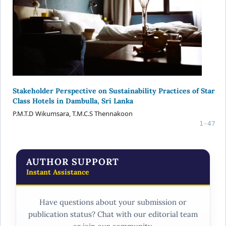
Stakeholder Perspective on Sustainability Practices of Star
Class Hotels in Dambulla, Sri Lanka
P.M.T.D Wikumsara, T.M.C.S Thennakoon
1-47
AUTHOR SUPPORT
Instant Assistance
Have questions about your submission or
publication status? Chat with our editorial team