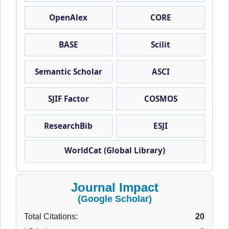
OpenAlex
CORE
BASE
Scilit
Semantic Scholar
ASCI
SJIF Factor
COSMOS
ResearchBib
ESJI
WorldCat (Global Library)
Journal Impact
(Google Scholar)
Total Citations:
20