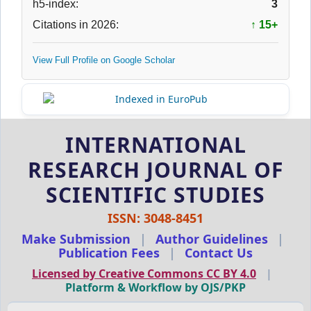
h5-index:
3
Citations in 2026:
↑ 15+
View Full Profile on Google Scholar
INTERNATIONAL
RESEARCH JOURNAL OF
SCIENTIFIC STUDIES
ISSN: 3048-8451
Make Submission
|
Author Guidelines
|
Publication Fees
|
Contact Us
Licensed by Creative Commons CC BY 4.0
|
Platform & Workflow by OJS/PKP