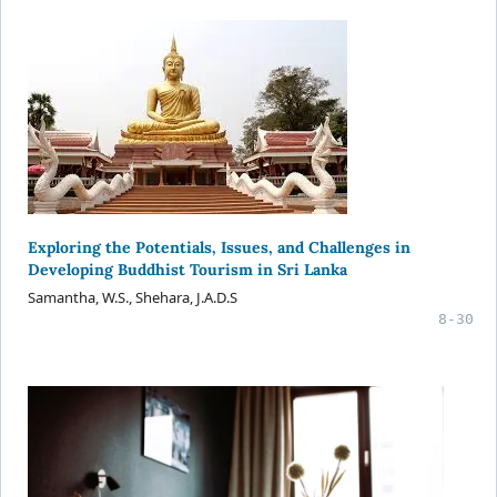
Exploring the Potentials, Issues, and Challenges in
Developing Buddhist Tourism in Sri Lanka
Samantha, W.S., Shehara, J.A.D.S
8-30