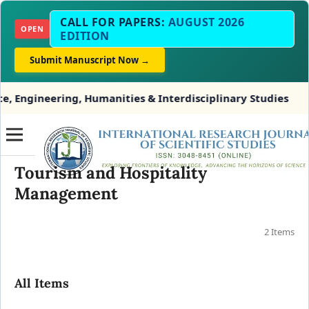
CALL FOR PAPERS:
AUGUST 2026
OPEN
EDITION
Submit Manuscript Now →
Engineering, Humanities & Interdisciplinary Studies
Tourism and Hospitality
Management
2 Items
All Items