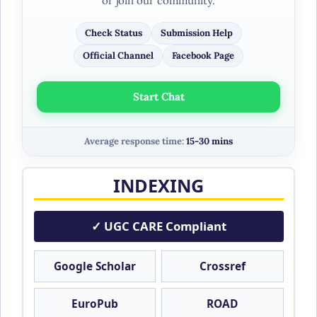
or join our community.
Check Status
Submission Help
Official Channel
Facebook Page
Start Chat
Average response time:
15-30 mins
INDEXING
✓ UGC CARE Compliant
Google Scholar
Crossref
EuroPub
ROAD